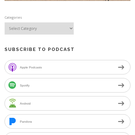
Categories
SUBSCRIBE TO PODCAST
Apple Podcasts
Spotify
Android
Pandora