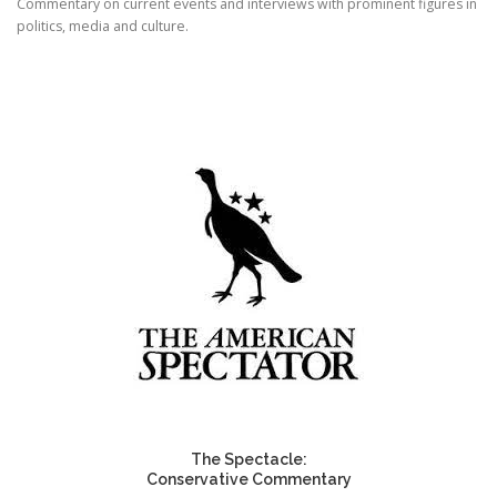
Commentary on current events and interviews with prominent figures in
politics, media and culture.
The Spectacle:
Conservative Commentary