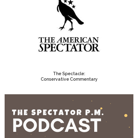
The Spectacle:
Conservative Commentary