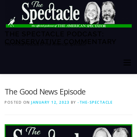
Skip
to
content
THE SPECTACLE PODCAST:
CONSERVATIVE COMMENTARY
The Official Podcast of The American Spectator
Menu
HOME
SPECTATOR PM
The Good News Episode
POSTED ON
JANUARY 12, 2023
BY
-THE-SPECTACLE
THE AMERICAN SPECTATOR
ABOUT THE SHOW
ABOUT THE HOSTS