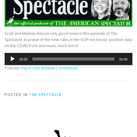
Scott and Melissa discuss only good news in this episode of The
Spectacle. In praise of the new rules in the GOP-run house, positive data
on the COVID front and much, much more!
Audio
00:00
00:00
Player
Podcast:
Play in new window
|
Download
POSTED IN
THE SPECTACLE