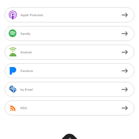
Apple Podcasts
Spotify
Android
Pandora
by Email
RSS