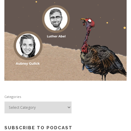
Categories
SUBSCRIBE TO PODCAST