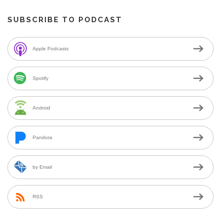
SUBSCRIBE TO PODCAST
Apple Podcasts
Spotify
Android
Pandora
by Email
RSS