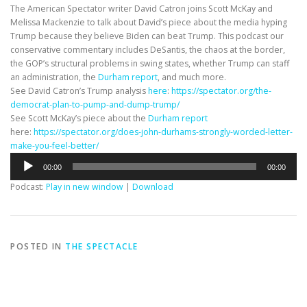
The American Spectator writer David Catron joins Scott McKay and
Melissa Mackenzie to talk about David’s piece about the media hyping
Trump because they believe Biden can beat Trump. This podcast our
conservative commentary includes DeSantis, the chaos at the border,
the GOP’s structural problems in swing states, whether Trump can staff
an administration, the
Durham report
, and much more.
See David Catron’s Trump analysis
here
:
https://spectator.org/the-
democrat-plan-to-pump-and-dump-trump/
See Scott McKay’s piece about the
Durham report
here:
https://spectator.org/does-john-durhams-strongly-worded-letter-
make-you-feel-better/
Audio
00:00
00:00
Player
Podcast:
Play in new window
|
Download
POSTED IN
THE SPECTACLE