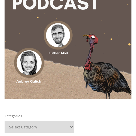
Categories