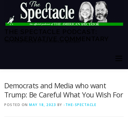
Skip
to
content
THE SPECTACLE PODCAST:
CONSERVATIVE COMMENTARY
The Official Podcast of The American Spectator
Menu
HOME
SPECTATOR PM
Democrats and Media who want
Trump: Be Careful What You Wish For
THE AMERICAN SPECTATOR
ABOUT THE SHOW
POSTED ON
MAY 18, 2023
BY
-THE-SPECTACLE
ABOUT THE HOSTS