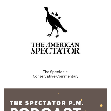
The Spectacle:
Conservative Commentary