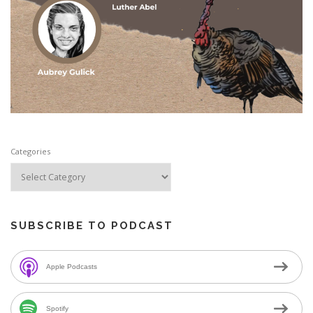
Categories
SUBSCRIBE TO PODCAST
Apple Podcasts
Spotify