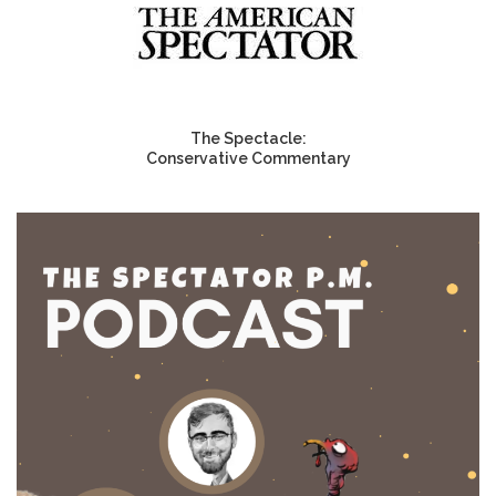
The Spectacle:
Conservative Commentary