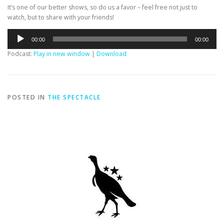
It’s one of our better shows, so do us a favor – feel free not just to
watch, but to share with your friends!
Audio
00:00
00:00
Player
Podcast:
Play in new window
|
Download
POSTED IN
THE SPECTACLE