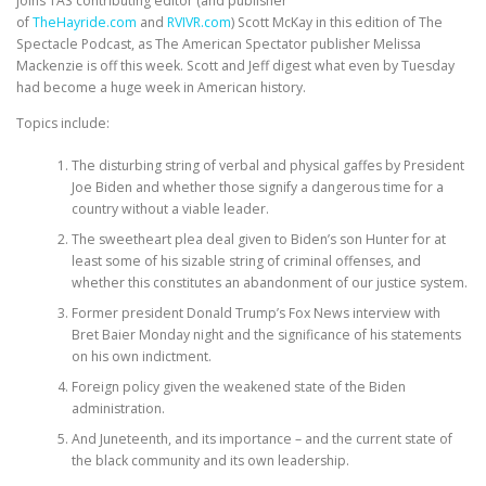
joins TAS contributing editor (and publisher
of
TheHayride.com
and
RVIVR.com
) Scott McKay in this edition of The
Spectacle Podcast, as The American Spectator publisher Melissa
Mackenzie is off this week. Scott and Jeff digest what even by Tuesday
had become a huge week in American history.
Topics include:
The disturbing string of verbal and physical gaffes by President
Joe Biden and whether those signify a dangerous time for a
country without a viable leader.
The sweetheart plea deal given to Biden’s son Hunter for at
least some of his sizable string of criminal offenses, and
whether this constitutes an abandonment of our justice system.
Former president Donald Trump’s Fox News interview with
Bret Baier Monday night and the significance of his statements
on his own indictment.
Foreign policy given the weakened state of the Biden
administration.
And Juneteenth, and its importance – and the current state of
the black community and its own leadership.