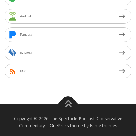
Android
Pandora
by Email
RSS
Copyright © 2026 The Spectacle Podcast: Conservative
Commentary
–
OnePress
theme by FameThemes