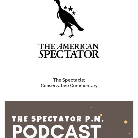
The Spectacle:
Conservative Commentary