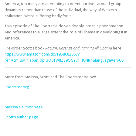
America, too many are attempting to orient our lives around group
dynamics rather than those of the individual, the way of Western
civilization. We’re suffering badly for it.
This episode of The Spectacle delves deeply into this phenomenon.
And references to a large extent the role of Obama in developing it in
America.
Pre-order Scott’s book
Racism, Revenge and Ruin: It’s All Obama
here:
https://www.amazon.com/dp/1958682063?
ref_=cm_sw_r_apan_dp_3Q01W8ZS9QGYE1TJCNR7&language=en-US
More from Melissa, Scott, and The Spectator below!
Spectator.org
Melissa’s author page
Scott’s author page