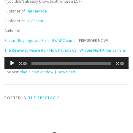
If you didn’t already know, Scott writes a LOT-
Publisher of
The Hayride
Publisher at
RVIVR.com
Author of:
Racism, Revenge and Ruin – It’s All Obama
– PREORDER NOW!!
The Revivalist Manifesto – How Patriots Can Win the Next American Era
Audio
00:00
00:00
Player
Podcast:
Play in new window
|
Download
POSTED IN
THE SPECTACLE