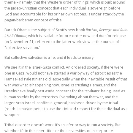
theme – namely, that the Western order of things, which is built around
the Judeo-Christian concept that each individual is sovereign before
God and accountable for his or her own actions, is under attack by the
pagan/barbarian concept of tribe.
Barack Obama, the subject of Scott’s new book
Racism, Revenge and Ruin:
It’s All Obama
, which is available for pre-order now and due for release
on November 21, referred to the latter worldview as the pursuit of
“collective salvation.”
But collective salvation is a lie, and it leads to misery.
We see it in the Israel-Gaza conflict. An ordered society, if there were
one in Gaza, would not have started a war by way of atrocities as the
Hamas-led Palestinians did; especially when the inevitable result of that
war was what is happening now. Israel is crushing Hamas, and the
Israelis have finally cast aside concerns for the “civilians” being used as
human shields by the terrorists. Everything about that war, and the
larger Arab-Israeli conflict in general, has been driven by the tribal
(read: Hamas) impetus to use the civilized respect for the individual as a
weapon.
Tribal disorder doesn’t work. It’s an inferior way to run a society. But
whether it’s in the inner cities or the universities or in corporate