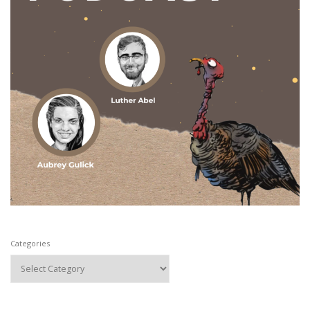
Categories