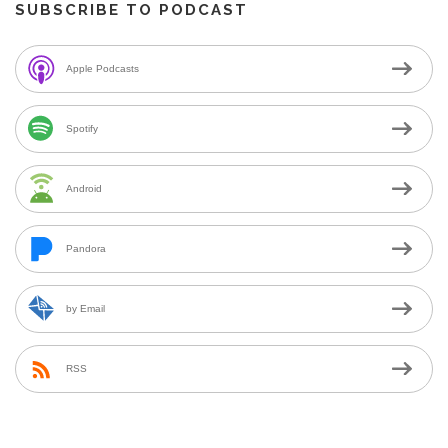
SUBSCRIBE TO PODCAST
Apple Podcasts
Spotify
Android
Pandora
by Email
RSS