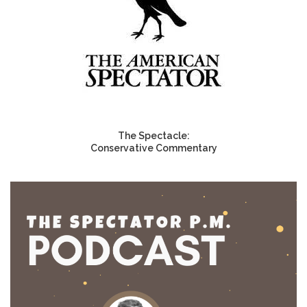
The Spectacle:
Conservative Commentary