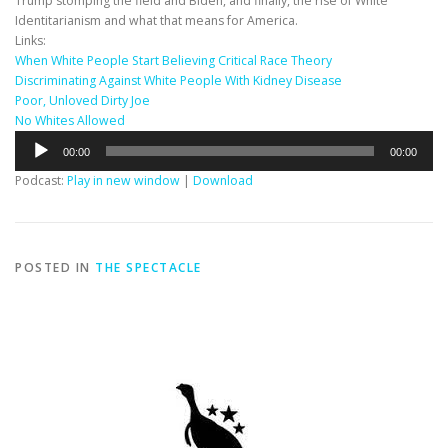
Trump stomping the field and Biden, and finally, the rise of White
Identitarianism and what that means for America.
Links:
When White People Start Believing Critical Race Theory
Discriminating Against White People With Kidney Disease
Poor, Unloved Dirty Joe
No Whites Allowed
Audio
00:00
00:00
Player
Podcast:
Play in new window
|
Download
POSTED IN
THE SPECTACLE