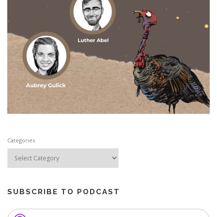
Categories
SUBSCRIBE TO PODCAST