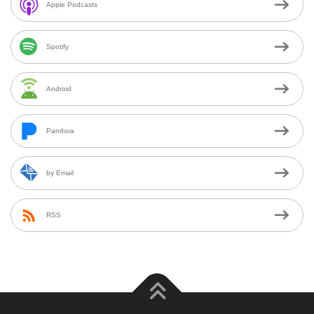
Apple Podcasts
Spotify
Android
Pandora
by Email
RSS