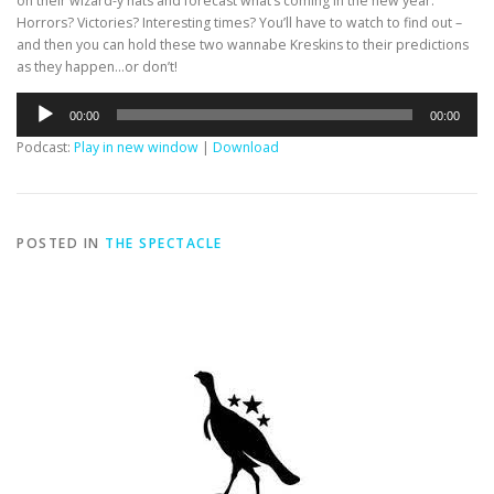
on their wizard-y hats and forecast what’s coming in the new year.
Horrors? Victories? Interesting times? You’ll have to watch to find out –
and then you can hold these two wannabe Kreskins to their predictions
as they happen…or don’t!
Audio
00:00
00:00
Player
Podcast:
Play in new window
|
Download
POSTED IN
THE SPECTACLE