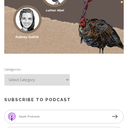
Categories
SUBSCRIBE TO PODCAST
Apple Podcasts