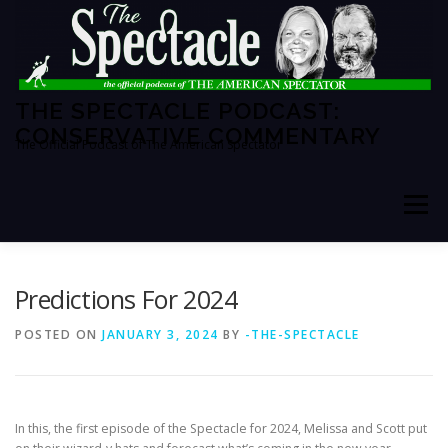
Skip
to
content
THE SPECTACLE PODCAST:
CONSERVATIVE COMMENTARY
The Official Podcast of The American Spectator
Menu
HOME
SPECTATOR PM
Predictions For 2024
POSTED ON
JANUARY 3, 2024
BY
-THE-SPECTACLE
THE AMERICAN SPECTATOR
ABOUT THE SHOW
In this, the first episode of the Spectacle for 2024, Melissa and Scott put
ABOUT THE HOSTS