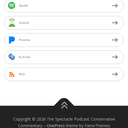
Spotify
Android
Pandora
by Email
RSS
Copyright © 2026 The Spectacle Podcast: Conservative
Commentary
–
OnePress
theme by FameThemes