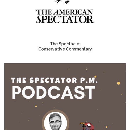
The Spectacle:
Conservative Commentary