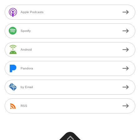
Apple Podcasts
Spotify
Android
Pandora
by Email
RSS