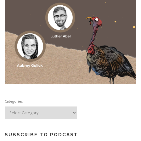
Categories
SUBSCRIBE TO PODCAST