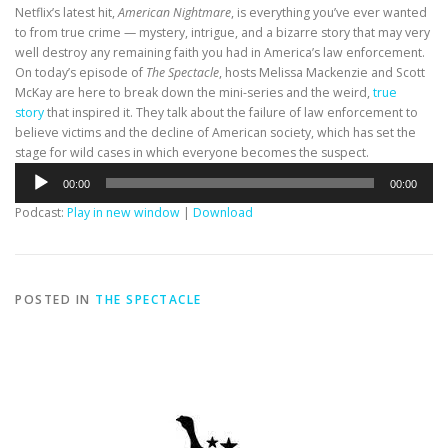
Netflix’s latest hit,
American Nightmare
, is everything you’ve ever wanted
to from true crime — mystery, intrigue, and a bizarre story that may very
well destroy any remaining faith you had in America’s law enforcement.
On today’s episode of
The Spectacle
, hosts Melissa Mackenzie and Scott
McKay are here to break down the mini-series and the weird,
true
story
that inspired it. They talk about the failure of law enforcement to
believe victims and the decline of American society, which has set the
stage for wild cases in which everyone becomes the suspect.
Audio
00:00
00:00
Player
Podcast:
Play in new window
|
Download
POSTED IN
THE SPECTACLE