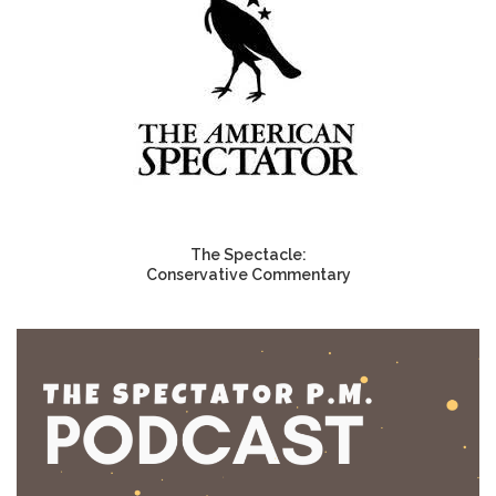
The Spectacle:
Conservative Commentary