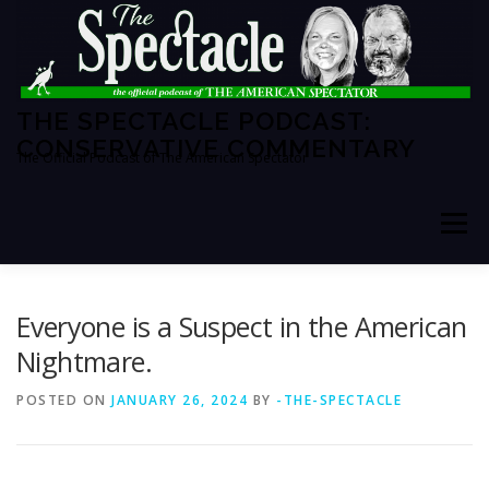
Skip
to
content
THE SPECTACLE PODCAST:
CONSERVATIVE COMMENTARY
The Official Podcast of The American Spectator
Menu
HOME
SPECTATOR PM
Everyone is a Suspect in the American
Nightmare.
THE AMERICAN SPECTATOR
ABOUT THE SHOW
POSTED ON
JANUARY 26, 2024
BY
-THE-SPECTACLE
ABOUT THE HOSTS