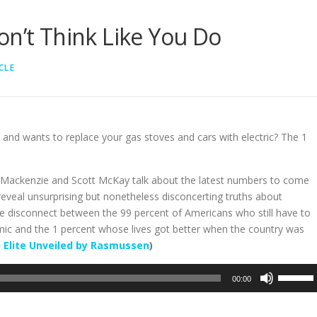
on’t Think Like You Do
CLE
 and wants to replace your gas stoves and cars with electric? The 1
a Mackenzie and Scott McKay talk about the latest numbers to come
reveal unsurprising but nonetheless disconcerting truths about
ere disconnect between the 99 percent of Americans who still have to
mic and the 1 percent whose lives got better when the country was
 Elite Unveiled by Rasmussen
)
Use
00:00
Up/Dow
Arrow