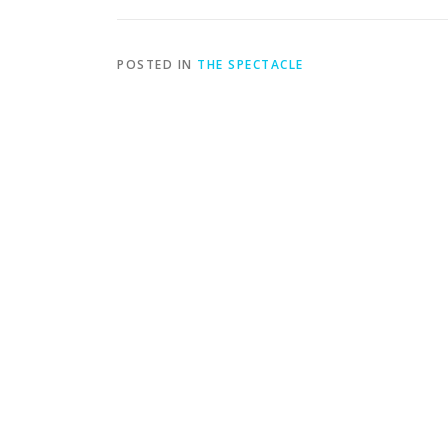
POSTED IN
THE SPECTACLE