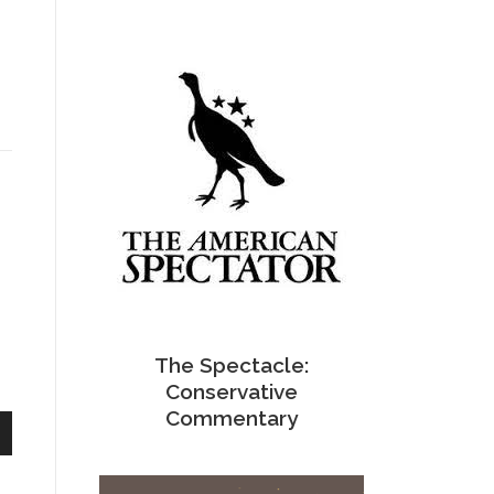
The Spectacle:
Conservative
Commentary
n