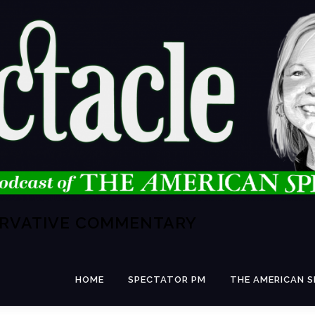
ERVATIVE COMMENTARY
HOME
SPECTATOR PM
THE AMERICAN 