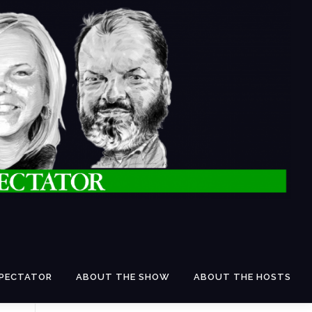
SPECTATOR
ABOUT THE SHOW
ABOUT THE HOSTS