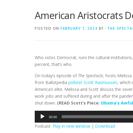
American Aristocrats D
POSTED ON
FEBRUARY 1, 2024
BY
-THE-SPECTA
Who votes Democrat, runs the cultural institutions,
percent, that’s who.
On today’s episode of
The Spectacle
, hosts Meliss
from Ballotpedia
pollster Scott Rasmussen
, which 
America’s elite. Melissa and Scott discuss the sev
work jobs and suffered during and after the pande
shut down.
(READ Scott’s Piece:
Obama’s Awful
Audio
00:00
Player
Podcast:
Play in new window
|
Download