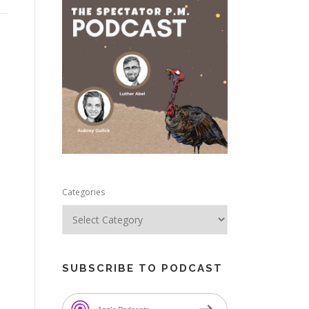
e
Categories
SUBSCRIBE TO PODCAST