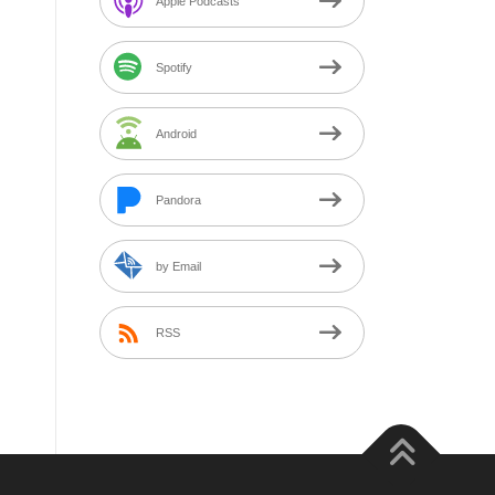
Apple Podcasts
Spotify
Android
Pandora
by Email
RSS