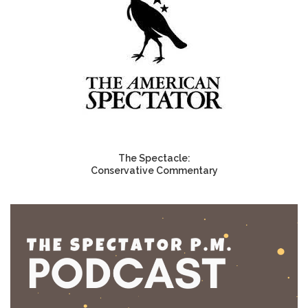
The Spectacle:
Conservative Commentary