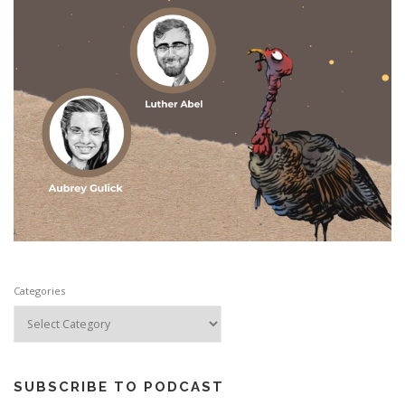
Categories
SUBSCRIBE TO PODCAST