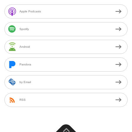
Apple Podcasts
Spotify
Android
Pandora
by Email
RSS