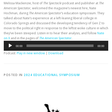
Melissa Mackenzie, host of
The Spectacle
podcast and publisher at
The
American Spectator,
welcomed the magazine’s newest hire, Nate
Hochman, during
The American Spectator
’s education symposium. They
talked about Nate’s experience at a left-leaning liberal college in
Colorado Springs and discussed the developing tendency of Gen Z to
move to the political right in response to the leftist woke culture in which
they’ve been steeped. Listen in to hear their analysis, and follow
Nate
on X
and in the pages of
The American Spectator
.
Audio
00:00
00:00
Player
Podcast:
Play in new window
|
Download
POSTED IN
2024 EDUCATIONAL SYMPOSIUM