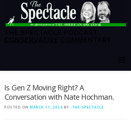
Skip
to
content
THE SPECTACLE PODCAST:
CONSERVATIVE COMMENTARY
The Official Podcast of The American Spectator
Menu
HOME
SPECTATOR PM
Is Gen Z Moving Right? A
Conversation with Nate Hochman.
THE AMERICAN SPECTATOR
ABOUT THE SHOW
POSTED ON
MARCH 11, 2024
BY
-THE-SPECTACLE
ABOUT THE HOSTS