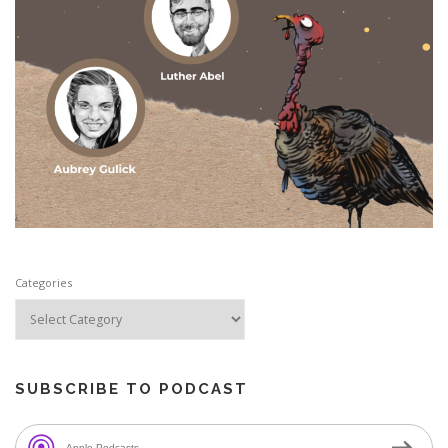
Categories
SUBSCRIBE TO PODCAST
Apple Podcasts