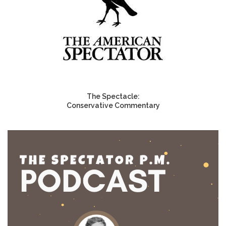
The Spectacle:
Conservative Commentary