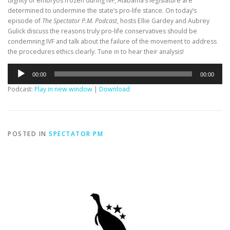
dignity of embryos frozen during IVF, Alabama’s legislature are
determined to undermine the state’s pro-life stance. On today’s
episode of
The Spectator P.M. Podcast
, hosts Ellie Gardey and Aubrey
Gulick discuss the reasons truly pro-life conservatives should be
condemning IVF and talk about the failure of the movement to address
the procedures ethics clearly. Tune in to hear their analysis!
Audio
00:00
00:00
Player
Podcast:
Play in new window
|
Download
POSTED IN
SPECTATOR PM