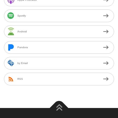
Spotify
Android
Pandora
by Email
RSS