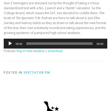
Gen Z teenagers are stressed out by the thought of taking a 3-hour
standardized test with a No. 2 pencil and a “dumb” calculator. So the
College Board, which issues the SAT, has decided to coddle them. The
hosts of
The Spectator P.M. Podcast
are here to talk about it. Join Ellie
Gardey and Aubrey Gulick as they sit down to talk about the new format
of the test, their own (relatively recent) test taking experiences, and the
growing epidemic of pampered high school students.
Audio
00:00
00:00
Player
Podcast:
Play in new window
|
Download
POSTED IN
SPECTATOR PM