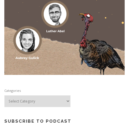
Categories
SUBSCRIBE TO PODCAST