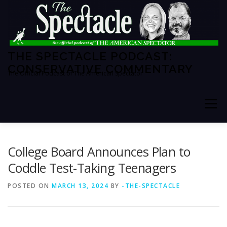
Skip
to
content
THE SPECTACLE PODCAST:
CONSERVATIVE COMMENTARY
The Official Podcast of The American Spectator
Menu
HOME
SPECTATOR PM
College Board Announces Plan to
Coddle Test-Taking Teenagers
THE AMERICAN SPECTATOR
ABOUT THE SHOW
POSTED ON
MARCH 13, 2024
BY
-THE-SPECTACLE
ABOUT THE HOSTS