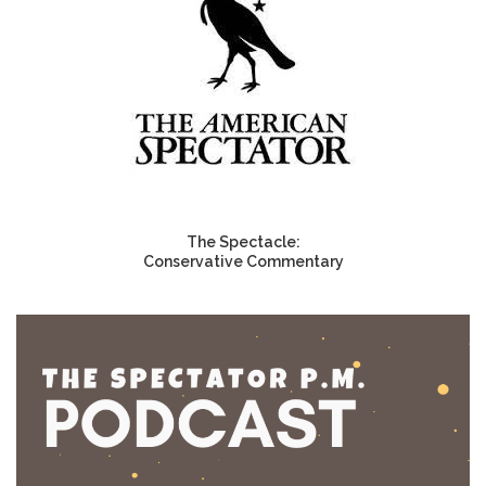
The Spectacle:
Conservative Commentary