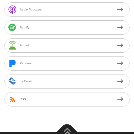
Apple Podcasts
Spotify
Android
Pandora
by Email
RSS