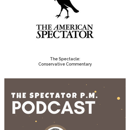
The Spectacle:
Conservative Commentary