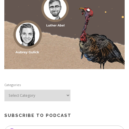
Categories
SUBSCRIBE TO PODCAST