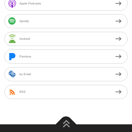
Apple Podcasts
Spotify
Android
Pandora
by Email
RSS