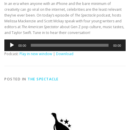
In an era when anyone with an iPhone and the bare minimum of
creativity can go viral on the internet, celebrities are the least relevant
they’ve ever been. On today’s episode of
The Spectacle
podcast, hosts
Melissa Mackenzie and Scott Mckay speak with four young writers and
editors at
The American Spectator
about Gen Z pop culture, music tastes,
and Taylor Swift. Tune in to hear their conversation!
Audio
00:00
00:00
Player
Podcast:
Play in new window
|
Download
POSTED IN
THE SPECTACLE