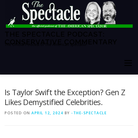
Skip
to
content
THE SPECTACLE PODCAST:
CONSERVATIVE COMMENTARY
The Official Podcast of The American Spectator
Menu
HOME
SPECTATOR PM
Is Taylor Swift the Exception? Gen Z
Likes Demystified Celebrities.
THE AMERICAN SPECTATOR
ABOUT THE SHOW
POSTED ON
APRIL 12, 2024
BY
-THE-SPECTACLE
ABOUT THE HOSTS