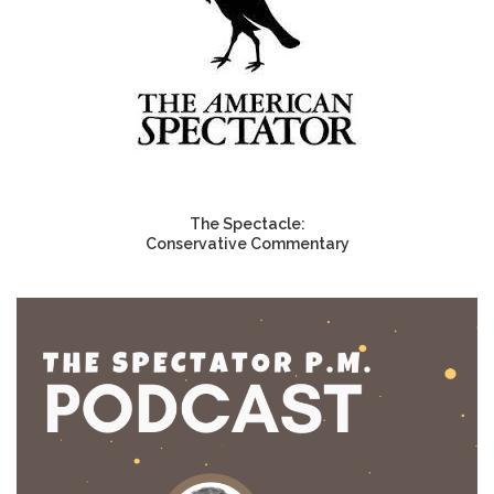
The Spectacle:
Conservative Commentary