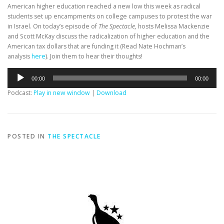
American higher education reached a new low this week as radical
students set up encampments on college campuses to protest the war
in Israel. On today’s episode of
The Spectacle,
hosts Melissa Mackenzie
and Scott McKay discuss the radicalization of higher education and the
American tax dollars that are funding it (Read Nate Hochman’s
analysis
here
). Join them to hear their thoughts!
Audio
00:00
00:00
Player
Podcast:
Play in new window
|
Download
POSTED IN
THE SPECTACLE