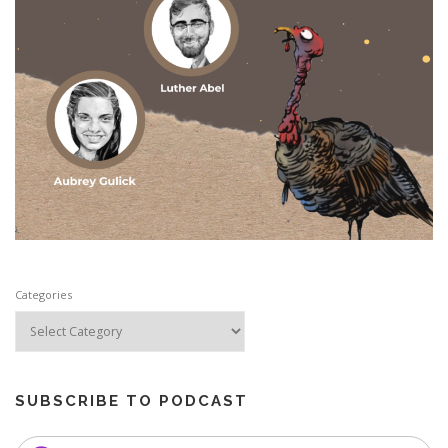
Categories
SUBSCRIBE TO PODCAST