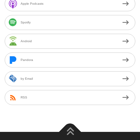
Apple Podcasts
Spotify
Android
Pandora
by Email
RSS