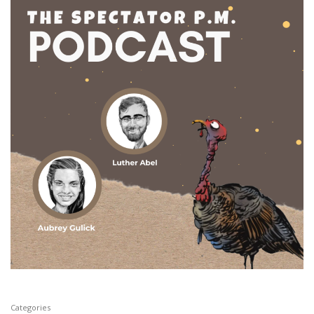
Categories