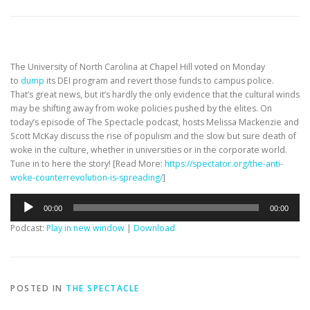
The University of North Carolina at Chapel Hill voted on Monday
to
dump
its DEI program and revert those funds to campus police.
That’s
great news, but it’s
hardly the only evidence that the cultural winds
may be shifting away from woke policies pushed by the elites. On
today’s episode of
The Spectacle
podcast, hosts Melissa Mackenzie and
Scott McKay discuss the rise of populism and the slow but sure death of
woke in the culture, whether in universities or in the corporate world.
Tune in to here the story!
[Read More:
https://spectator.org/the-anti-
woke-counterrevolution-is-spreading/
]
Audio
00:00
00:00
Player
Podcast:
Play in new window
|
Download
POSTED IN
THE SPECTACLE