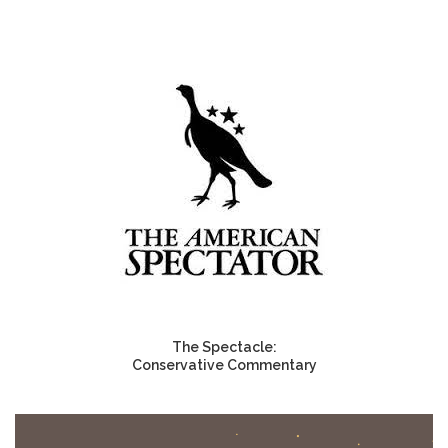
The Spectacle:
Conservative Commentary