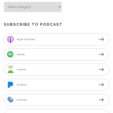
SUBSCRIBE TO PODCAST
Apple Podcasts
Spotify
Android
Pandora
by Email