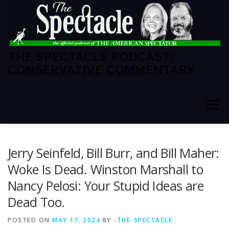
Skip
to
content
THE SPECTACLE PODCAST:
CONSERVATIVE COMMENTARY
The Official Podcast of The American Spectator
Menu
HOME
SPECTATOR PM
Jerry Seinfeld, Bill Burr, and Bill Maher:
Woke Is Dead. Winston Marshall to
Nancy Pelosi: Your Stupid Ideas are
THE AMERICAN SPECTATOR
ABOUT THE SHOW
Dead Too.
POSTED ON
ABOUT THE HOSTS
MAY 17, 2024
BY
-THE-SPECTACLE