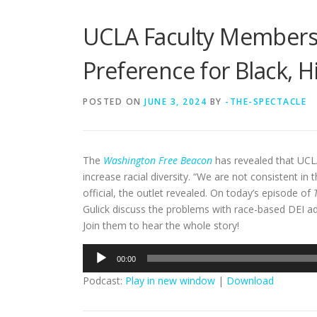
UCLA Faculty Members 
Preference for Black, 
POSTED ON
JUNE 3, 2024
BY
-THE-SPECTACLE
The
Washington Free Beacon
has revealed that UCL
increase racial diversity. “We are not consistent i
official, the outlet revealed. On today’s episode of
Gulick discuss the problems with race-based DEI a
Join them to hear the whole story!
Audio
00:00
Player
Podcast:
Play in new window
|
Download