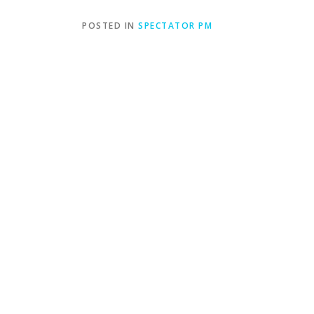
POSTED IN
SPECTATOR PM