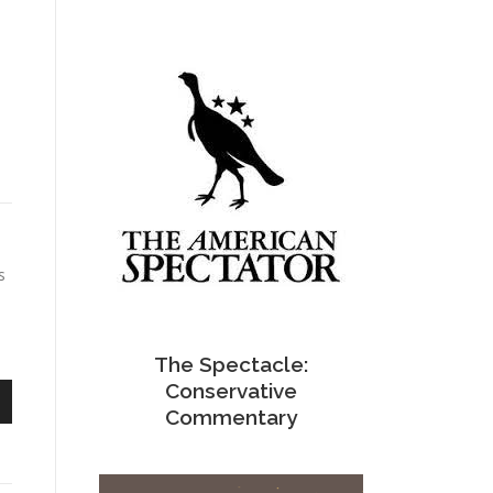
s
The Spectacle:
Conservative
Commentary
n