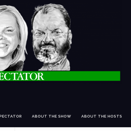
SPECTATOR
ABOUT THE SHOW
ABOUT THE HOSTS