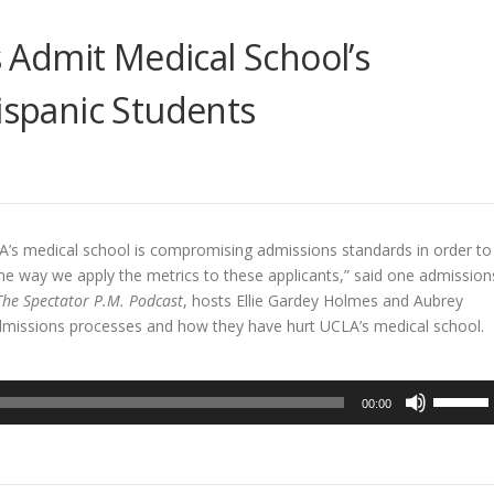
Admit Medical School’s
Hispanic Students
A’s medical school is compromising admissions standards in order to
n the way we apply the metrics to these applicants,” said one admission
The Spectator P.M. Podcast
, hosts Ellie Gardey Holmes and Aubrey
dmissions processes and how they have hurt UCLA’s medical school.
Use
00:00
Up/Dow
Arrow
keys
to