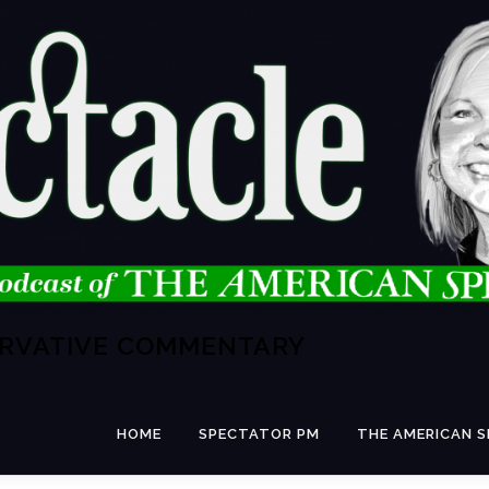
ERVATIVE COMMENTARY
HOME
SPECTATOR PM
THE AMERICAN 