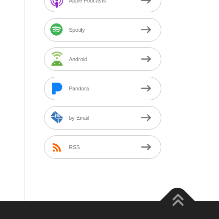
Apple Podcasts
Spotify
Android
Pandora
by Email
RSS