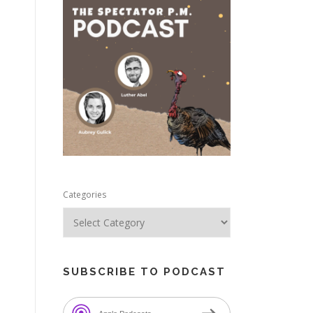
e
Categories
SUBSCRIBE TO PODCAST