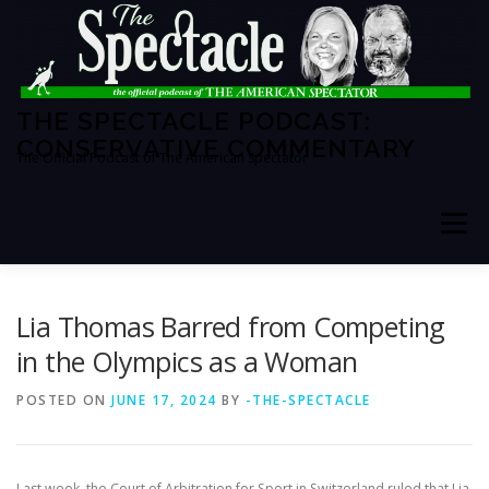
Skip
to
content
THE SPECTACLE PODCAST:
CONSERVATIVE COMMENTARY
The Official Podcast of The American Spectator
Menu
HOME
SPECTATOR PM
Lia Thomas Barred from Competing
in the Olympics as a Woman
THE AMERICAN SPECTATOR
ABOUT THE SHOW
POSTED ON
JUNE 17, 2024
BY
-THE-SPECTACLE
ABOUT THE HOSTS
Last week, the Court of Arbitration for Sport in Switzerland ruled that Lia