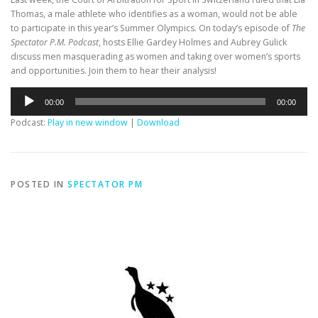
Thomas, a male athlete who identifies as a woman, would not be able
to participate in this year’s Summer Olympics. On today’s episode of
The
Spectator P.M. Podcast
, hosts Ellie Gardey Holmes and Aubrey Gulick
discuss men masquerading as women and taking over women’s sports
and opportunities. Join them to hear their analysis!
Audio
00:00
00:00
Player
Podcast:
Play in new window
|
Download
POSTED IN
SPECTATOR PM