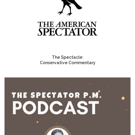
The Spectacle:
Conservative Commentary