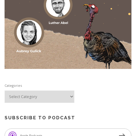
Categories
SUBSCRIBE TO PODCAST
Apple Podcasts