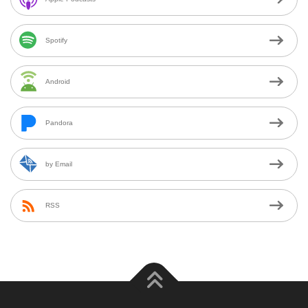
Spotify
Android
Pandora
by Email
RSS