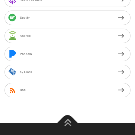
Spotify
Android
Pandora
by Email
RSS