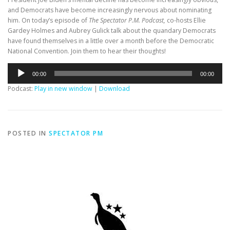
and Democrats have become increasingly nervous about nominating
him. On today’s episode of
The Spectator P.M. Podcast,
co-hosts Ellie
Gardey Holmes and Aubrey Gulick talk about the quandary Democrats
have found themselves in a little over a month before the Democratic
National Convention. Join them to hear their thoughts!
Audio
00:00
00:00
Player
Podcast:
Play in new window
|
Download
POSTED IN
SPECTATOR PM