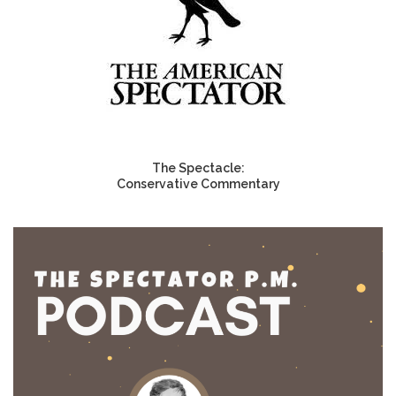
The Spectacle:
Conservative Commentary