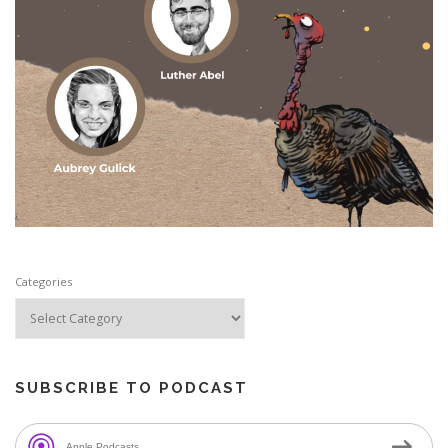
Categories
SUBSCRIBE TO PODCAST
Apple Podcasts