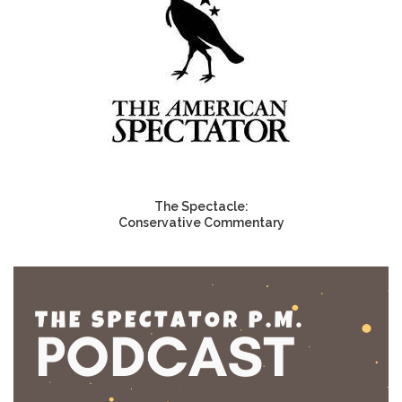
The Spectacle:
Conservative Commentary