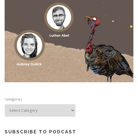
Categories
SUBSCRIBE TO PODCAST