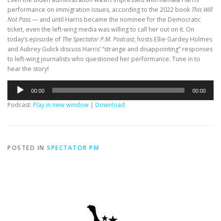
performance on immigration issues, according to the 2022 book
This Will
Not Pass
— and until Harris became the nominee for the Democratic
ticket, even the left-wing media was willing to call her out on it. On
today’s episode of
The Spectator P.M. Podcast
, hosts Ellie Gardey Holmes
and Aubrey Gulick discuss Harris’ “strange and disappointing” responses
to left-wing journalists who questioned her performance. Tune in to
hear the story!
Audio
00:00
00:00
Player
Podcast:
Play in new window
|
Download
POSTED IN
SPECTATOR PM