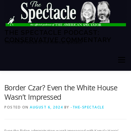
Skip
to
content
THE SPECTACLE PODCAST:
CONSERVATIVE COMMENTARY
The Official Podcast of The American Spectator
Menu
HOME
SPECTATOR PM
Border Czar? Even the White House
Wasn’t Impressed
THE AMERICAN SPECTATOR
ABOUT THE SHOW
POSTED ON
AUGUST 6, 2024
BY
-THE-SPECTACLE
ABOUT THE HOSTS
Even the Biden administration wasn’t impressed with Kamala Harris’