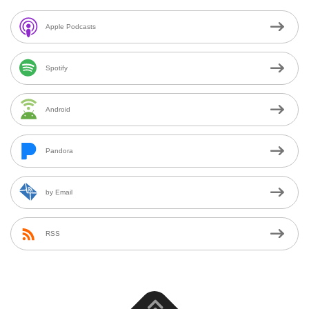
Apple Podcasts
Spotify
Android
Pandora
by Email
RSS