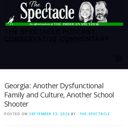
Skip
to
content
THE SPECTACLE PODCAST:
CONSERVATIVE COMMENTARY
The Official Podcast of The American Spectator
Menu
HOME
SPECTATOR PM
Georgia: Another Dysfunctional
Family and Culture, Another School
Shooter
THE AMERICAN SPECTATOR
ABOUT THE SHOW
POSTED ON
SEPTEMBER 13, 2024
BY
-THE-SPECTACLE
ABOUT THE HOSTS