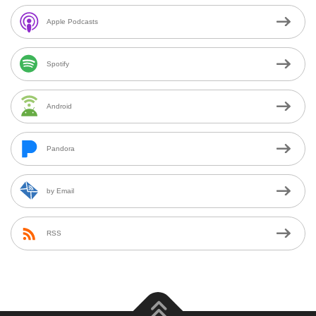
Apple Podcasts
Spotify
Android
Pandora
by Email
RSS