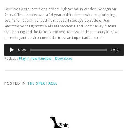
Four lives were lost in Apalachee High School in Winder, Georgia on
Sept. 4. The shooter was a 14-year-old freshman whose upbringing
seems to have influenced his motives. In today’s episode of
The
Spectacle
podcast, hosts Melissa Mackenzie and Scott McKay discuss
the shooting and the factors involved. Melissa and Scott analyze how
parenting and environmental factors can impact adolescents.
Audio
00:00
00:00
Player
Podcast:
Play in new window
|
Download
POSTED IN
THE SPECTACLE