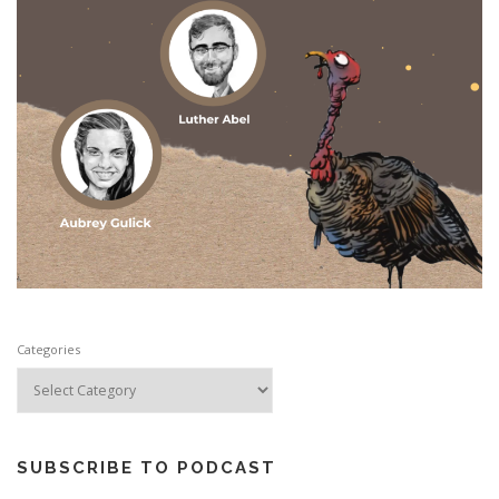
Categories
SUBSCRIBE TO PODCAST