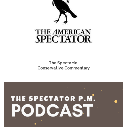
The Spectacle:
Conservative Commentary