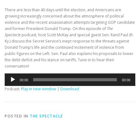
There are less than 40 days until the election, and Americans are
growing increasingly concerned about the atmosphere of political
violence and the recent assassination attempts targeting GOP candidate
and former President Donald Trump. On this episode of
The
Spectacle
podcast, host Scott McKay and special guest Sen. Rand Paul (R-
Ky.) discuss the Secret Service’s inept response to the threats against
Donald Trump’s life and the continued incitement of violence from
public figures on the Left. Sen. Paul also explains his proposals to lower
the debt deficit and his stance on tariffs. Tune in to hear their
conversation!
Audio
00:00
00:00
Player
Podcast:
Play in new window
|
Download
POSTED IN
THE SPECTACLE