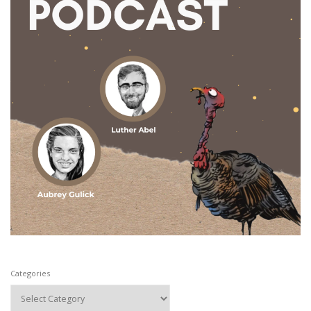
Categories