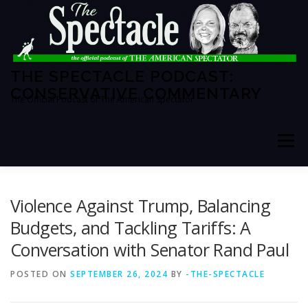
Skip
to
content
THE SPECTACLE PODCAST:
CONSERVATIVE COMMENTARY
The Official Podcast of The American Spectator
Menu
HOME
SPECTATOR PM
Violence Against Trump, Balancing
Budgets, and Tackling Tariffs: A
Conversation with Senator Rand Paul
THE AMERICAN SPECTATOR
ABOUT THE SHOW
POSTED ON
SEPTEMBER 26, 2024
BY
-THE-SPECTACLE
ABOUT THE HOSTS