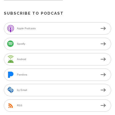
SUBSCRIBE TO PODCAST
Apple Podcasts
Spotify
Android
Pandora
by Email
RSS