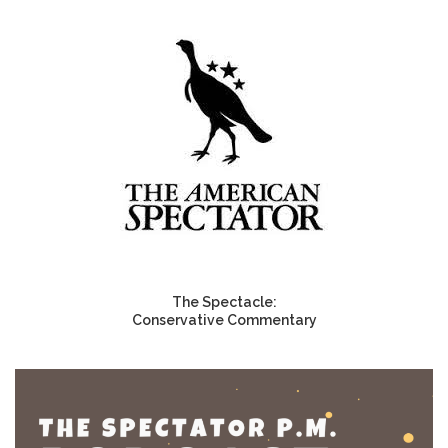
The Spectacle:
Conservative Commentary