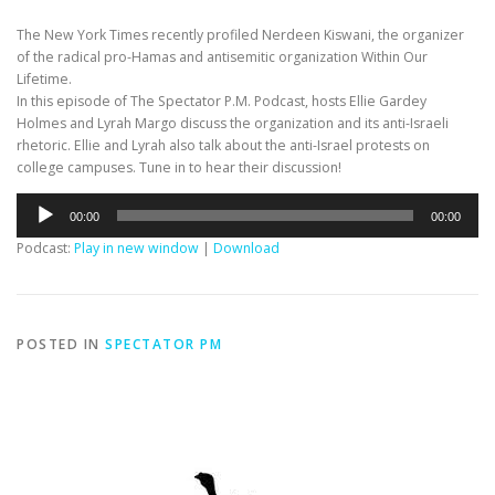
The New York Times recently profiled Nerdeen Kiswani, the organizer
of the radical pro-Hamas and antisemitic organization Within Our
Lifetime.
In this episode of The Spectator P.M. Podcast, hosts Ellie Gardey
Holmes and Lyrah Margo discuss the organization and its anti-Israeli
rhetoric. Ellie and Lyrah also talk about the anti-Israel protests on
college campuses. Tune in to hear their discussion!
Audio
00:00
00:00
Player
Podcast:
Play in new window
|
Download
POSTED IN
SPECTATOR PM