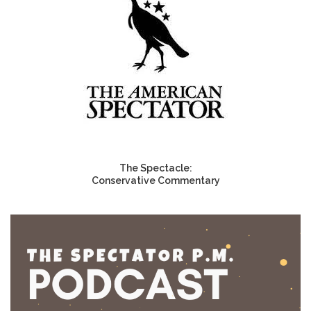
The Spectacle:
Conservative Commentary