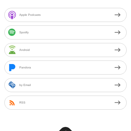
Apple Podcasts
Spotify
Android
Pandora
by Email
RSS