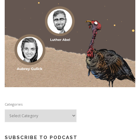
Categories
SUBSCRIBE TO PODCAST