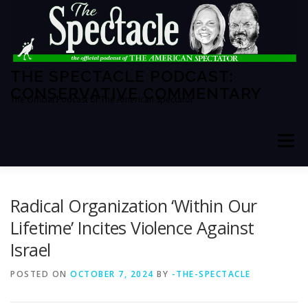
Skip
to
content
THE SPECTACLE PODCAST:
CONSERVATIVE COMMENTARY
The Official Podcast of The American Spectator
Menu
HOME
SPECTATOR PM
Radical Organization ‘Within Our
Lifetime’ Incites Violence Against
Israel
THE AMERICAN SPECTATOR
ABOUT THE SHOW
POSTED ON
OCTOBER 7, 2024
BY
-THE-SPECTACLE
ABOUT THE HOSTS