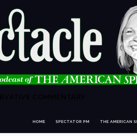
ERVATIVE COMMENTARY
HOME
SPECTATOR PM
THE AMERICAN 