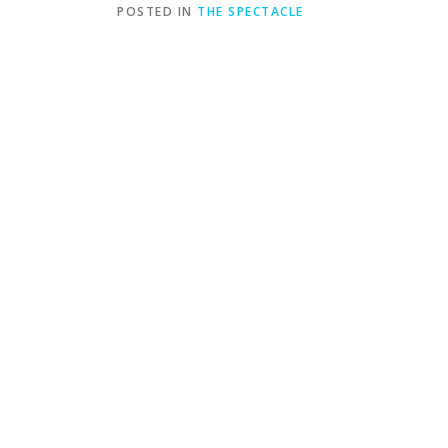
POSTED IN
THE SPECTACLE