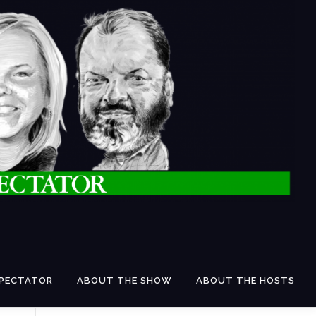
SPECTATOR
ABOUT THE SHOW
ABOUT THE HOSTS