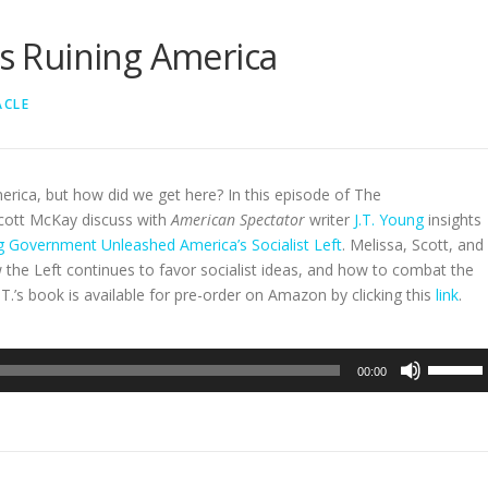
Is Ruining America
ACLE
erica, but how did we get here? In this episode of The
cott McKay discuss with
American Spectator
writer
J.T. Young
insights
 Government Unleashed America’s Socialist Left
. Melissa, Scott, and
ow the Left continues to favor socialist ideas, and how to combat the
T.’s book is available for pre-order on Amazon by clicking this
link
.
Use
00:00
Up/Dow
Arrow
keys
to
increase