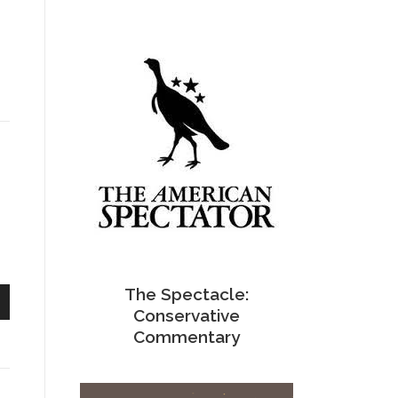
The Spectacle:
Conservative
n
Commentary