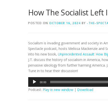
How The Socialist Left 
POSTED ON
OCTOBER 16, 2024
BY
-THE-SPECT
Socialism is invading government and society in Am
Spectacle podcast, hosts Melissa Mackenzie and S
into his new book,
Unprecedented Assault: How Big
J.T. discuss the history of socialism in America, h
pervasive ideology from further harming America. J.
Tune in to hear their discussion!
Audio
00:00
Player
Podcast:
Play in new window
|
Download