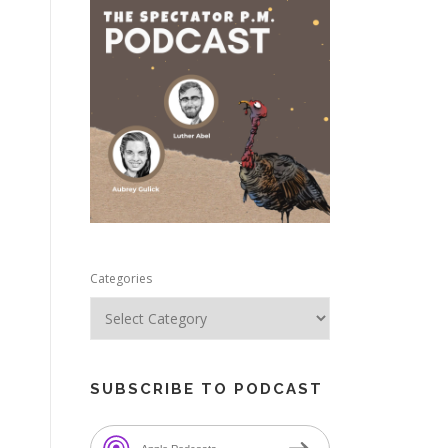
e
Categories
SUBSCRIBE TO PODCAST