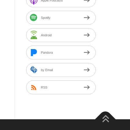
Apple Podcasts
Spotify
Android
Pandora
by Email
RSS