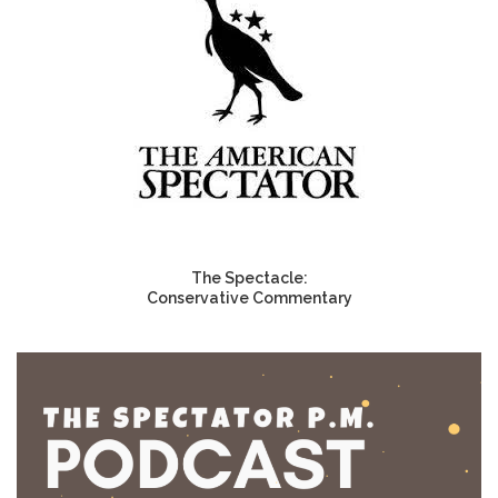
The Spectacle:
Conservative Commentary