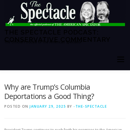
Skip
to
content
THE SPECTACLE PODCAST:
CONSERVATIVE COMMENTARY
The Official Podcast of The American Spectator
Menu
HOME
SPECTATOR PM
Why are Trump’s Columbia
Deportations a Good Thing?
THE AMERICAN SPECTATOR
ABOUT THE SHOW
POSTED ON
JANUARY 29, 2025
BY
-THE-SPECTACLE
ABOUT THE HOSTS
President Trump continues to push forth his promises to the American