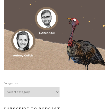
Categories
SUBSCRIBE TO PODCAST