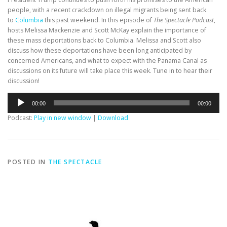
people, with a recent crackdown on illegal migrants being sent back
to
Columbia
this past weekend. In this episode of
The Spectacle Podcast
,
hosts Melissa Mackenzie and Scott McKay explain the importance of
these mass deportations back to Columbia. Melissa and Scott also
discuss how these deportations have been long anticipated by
concerned Americans, and what to expect with the Panama Canal as
discussions on its future will take place this week. Tune in to hear their
discussion!
Audio
00:00
00:00
Player
Podcast:
Play in new window
|
Download
POSTED IN
THE SPECTACLE