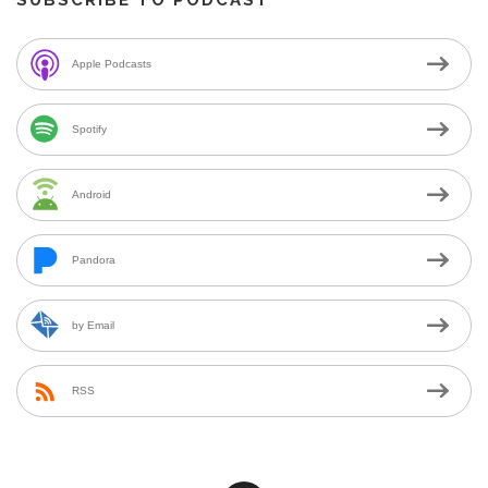
Apple Podcasts
Spotify
Android
Pandora
by Email
RSS