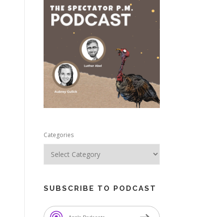
e
Categories
SUBSCRIBE TO PODCAST