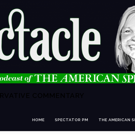
ERVATIVE COMMENTARY
HOME
SPECTATOR PM
THE AMERICAN 