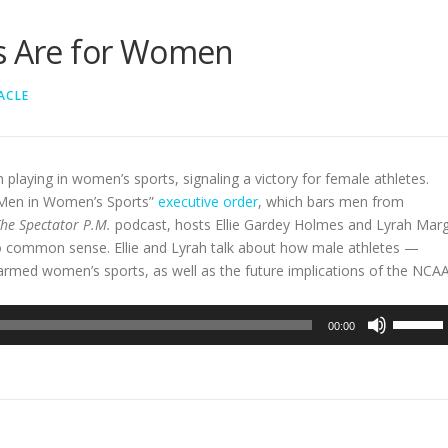
ts Are for Women
ACLE
playing in women’s sports, signaling a victory for female athletes.
 Men in Women’s Sports”
executive order
, which bars men from
he Spectator P.M.
podcast, hosts Ellie Gardey Holmes and Lyrah Mar
to common sense. Ellie and Lyrah talk about how male athletes —
rmed women’s sports, as well as the future implications of the NCAA
Use
00:00
Up/Dow
Arrow
keys
to
increase