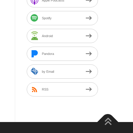
Apple Podcasts
Spotify
Android
Pandora
by Email
RSS