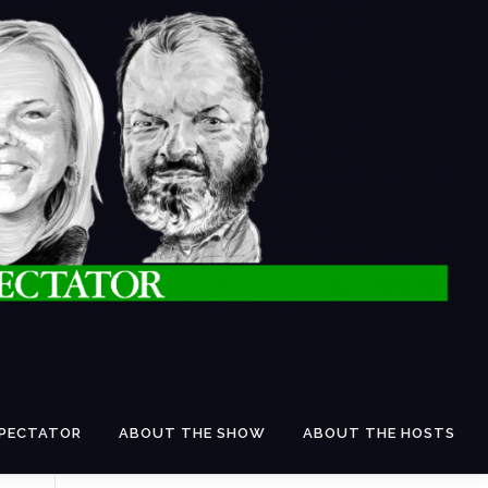
SPECTATOR
ABOUT THE SHOW
ABOUT THE HOSTS