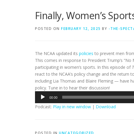
Finally, Women’s Spor
POSTED ON
FEBRUARY 12, 2025
BY
-THE-SPECT
The NCAA updated its
policies
to prevent men from 
This comes in response to President Trump’s “No
participating in women’s sports. In this episode of
T
react to the NCAA’s policy change and the return 
including Lia Thomas and Blaire Fleming — have ha
policy. Tune in to hear their discussion!
Audio
00:00
Player
Podcast:
Play in new window
|
Download
POSTED IN
UNCATEGORIZED