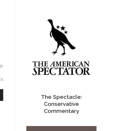
go
’s
The Spectacle:
n
Conservative
Commentary