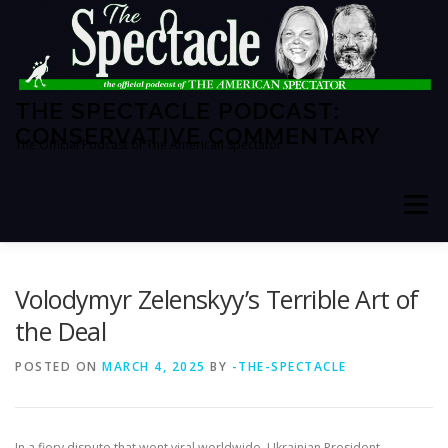
Skip
to
content
THE SPECTACLE PODCAST:
CONSERVATIVE COMMENTARY
The Official Podcast of The American Spectator
Menu
HOME
SPECTATOR PM
Volodymyr Zelenskyy’s Terrible Art of
the Deal
THE AMERICAN SPECTATOR
ABOUT THE SHOW
POSTED ON
MARCH 4, 2025
BY
-THE-SPECTACLE
ABOUT THE HOSTS
In a fiery dispute that went viral worldwide, Ukrainian President