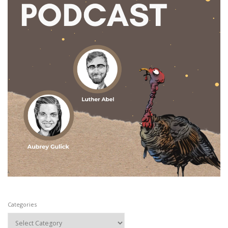
Categories