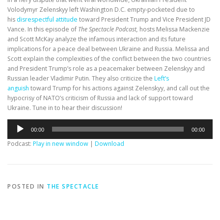
Volodymyr Zelenskyy left Washington D.C. empty-pocketed due to
his
disrespectful attitude
toward President Trump and Vice President JD
Vance. In this episode of
The Spectacle Podcast,
hosts Melissa Mackenzie
and Scott McKay analyze the infamous interaction and its future
implications for a peace deal between Ukraine and Russia. Melissa and
Scott explain the complexities of the conflict between the two countries
and President Trump’s role as a peacemaker between Zelenskyy and
Russian leader Vladimir Putin. They also criticize the
Left’s
anguish
toward Trump for his actions against Zelenskyy, and call out the
hypocrisy of NATO’s criticism of Russia and lack of support toward
Ukraine. Tune in to hear their discussion!
Audio
00:00
00:00
Player
Podcast:
Play in new window
|
Download
POSTED IN
THE SPECTACLE