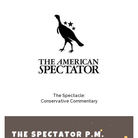
The Spectacle:
Conservative Commentary