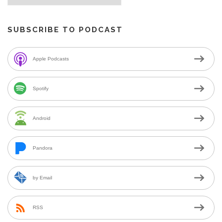
SUBSCRIBE TO PODCAST
Apple Podcasts
Spotify
Android
Pandora
by Email
RSS