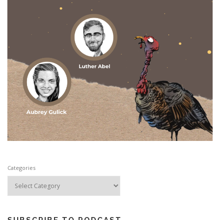
Categories
SUBSCRIBE TO PODCAST