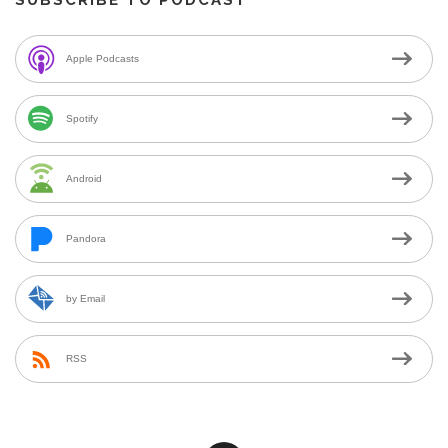
Apple Podcasts
Spotify
Android
Pandora
by Email
RSS