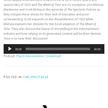
season two of
1923
and
The Wheel of Time
are no exception. Join Melissa
Mackenzie and Scott McKay in this episode of
The Spectacle Podcast
as
they critique these shows for their lack of execution and poor
screenwriting. Scott expands on the dissatisfaction of 1923 while
Melissa explains her distaste for the book adaption of
The Wheel of
Time.
They also discuss the future of storytelling in the entertainment
industry and how relying on AI-generated content will be their demise.
Tune in to hear their discussion!
Audio
00:00
00:00
Player
Podcast:
Play in new window
|
Download
POSTED IN
THE SPECTACLE