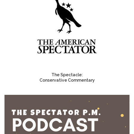
The Spectacle:
Conservative Commentary