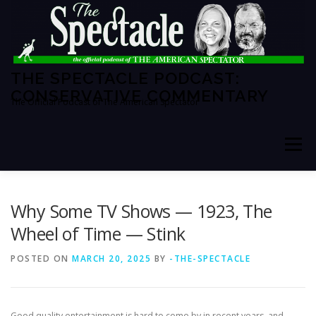
Skip
to
content
THE SPECTACLE PODCAST:
CONSERVATIVE COMMENTARY
The Official Podcast of The American Spectator
Menu
HOME
SPECTATOR PM
Why Some TV Shows — 1923, The
Wheel of Time — Stink
THE AMERICAN SPECTATOR
ABOUT THE SHOW
POSTED ON
MARCH 20, 2025
BY
-THE-SPECTACLE
ABOUT THE HOSTS
Good quality entertainment is hard to come by in recent years, and