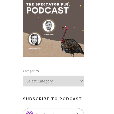
e
Categories
SUBSCRIBE TO PODCAST