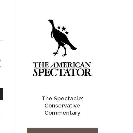
s
e
The Spectacle:
n
Conservative
Commentary