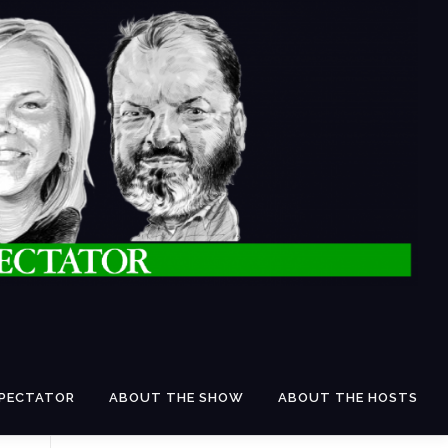
SPECTATOR
ABOUT THE SHOW
ABOUT THE HOSTS