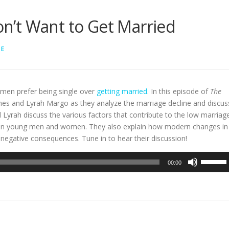
’t Want to Get Married
LE
men prefer being single over
getting married
. In this episode of
The
lmes and Lyrah Margo as they analyze the marriage decline and discus
 Lyrah discuss the various factors that contribute to the low marriag
etween young men and women. They also explain how modern changes in
negative consequences. Tune in to hear their discussion!
Use
00:00
Up/Dow
Arrow
keys
to
increase
or