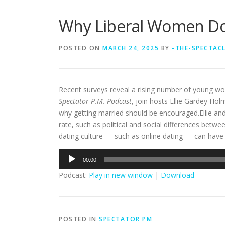
Why Liberal Women Don
POSTED ON
MARCH 24, 2025
BY
-THE-SPECTAC
Recent surveys reveal a rising number of young wo
Spectator P.M. Podcast
, join hosts Ellie Gardey Ho
why getting married should be encouraged.Ellie and
rate, such as political and social differences b
dating culture — such as online dating — can have 
Audio
00:00
Player
Podcast:
Play in new window
|
Download
POSTED IN
SPECTATOR PM