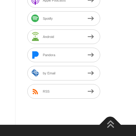
Apple Podcasts
Spotify
Android
Pandora
by Email
RSS