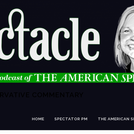
ERVATIVE COMMENTARY
HOME
SPECTATOR PM
THE AMERICAN 