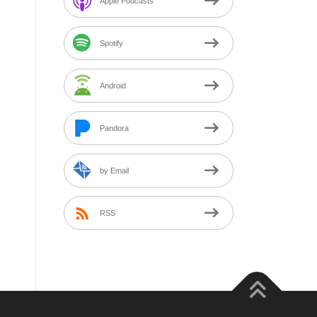
Apple Podcasts
Spotify
Android
Pandora
by Email
RSS