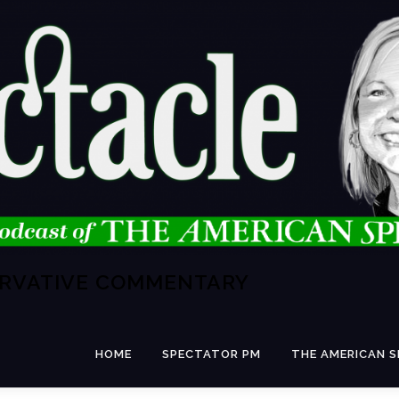
ERVATIVE COMMENTARY
HOME
SPECTATOR PM
THE AMERICAN 