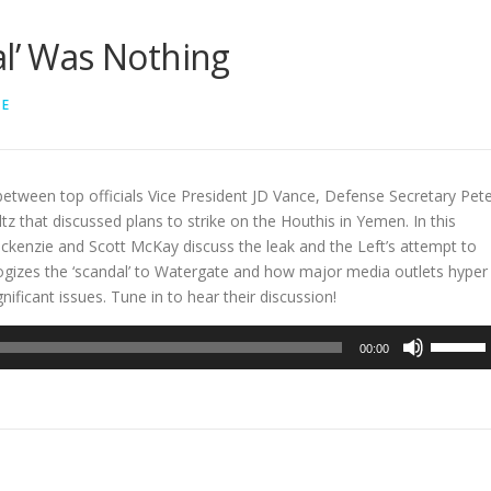
al’ Was Nothing
LE
between top officials Vice President JD Vance, Defense Secretary Pet
z that discussed plans to strike on the Houthis in Yemen. In this
ckenzie and Scott McKay discuss the leak and the Left’s attempt to
nalogizes the ‘scandal’ to Watergate and how major media outlets hyper
nificant issues. Tune in to hear their discussion!
Use
00:00
Up/Dow
Arrow
keys
to
increase
or