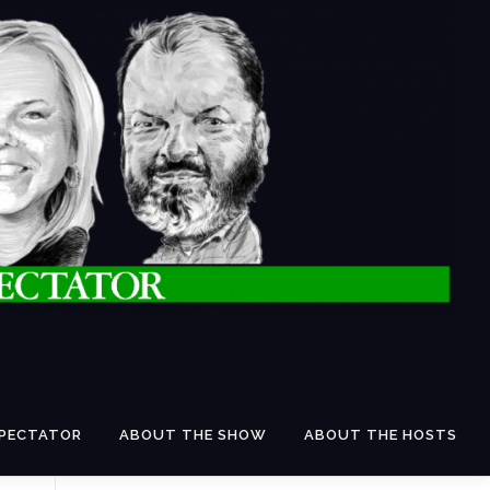
SPECTATOR
ABOUT THE SHOW
ABOUT THE HOSTS