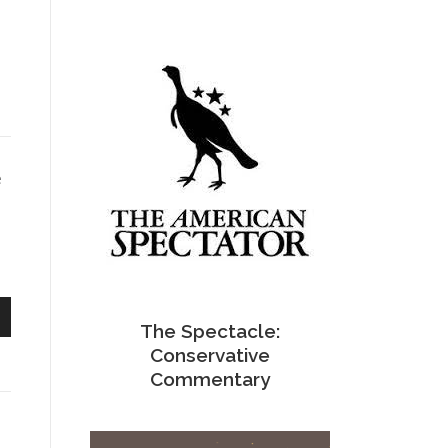
e
The Spectacle:
n
Conservative
Commentary