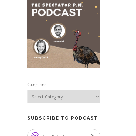
e
Categories
SUBSCRIBE TO PODCAST