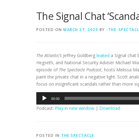
The Signal Chat ‘Scand
POSTED ON
MARCH 27, 2025
BY
-THE-SPECTAC
The Atlantic’s
Jeffrey Goldberg
leaked
a Signal chat 
Hegseth, and National Security Adviser Michael Walt
episode of
The Spectacle Podcast
, hosts Melissa Ma
paint the private chat in a negative light. Scott a
focus on insignificant scandals rather than more sig
Audio
00:00
Player
Podcast:
Play in new window
|
Download
POSTED IN
THE SPECTACLE