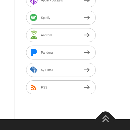
Apple Podcasts
Spotify
Android
Pandora
by Email
RSS