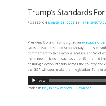
Trump’s Standards For E
POSTED ON
MARCH 28, 2025
BY
-THE-SPECTAC
President Donald Trump signed an
executive order
Melissa Mackenzie and Scott McKay on this episo
commitment to fair elections. Melissa and Scott e
these new policies — such as voter ID — could impac
ensuring election integrity across the country and 
the GOP will soon make them legislation. Tune in to
Audio
00:00
Player
Podcast:
Play in new window
|
Download