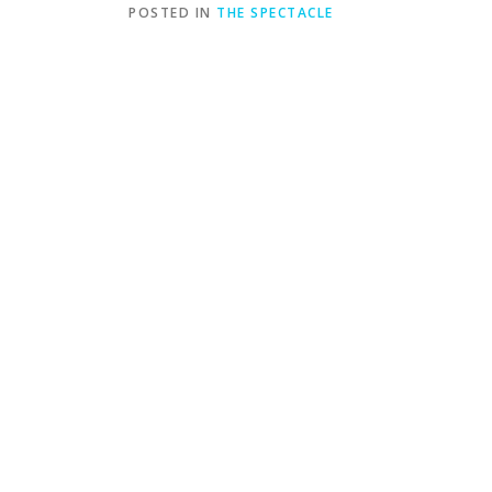
POSTED IN
THE SPECTACLE