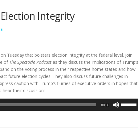
lection Integrity
LE
on Tuesday that bolsters election integrity at the federal level. Join
de of
The Spectacle Podcast
as they discuss the implications of Trump’
xpand on the voting process in their respective home states and how
t future election cycles. They also discuss future challenges in
express caution with Trump’s flurries of executive orders in hopes that
 hear their discussion!
Use
00:00
Up/Dow
Arrow
keys
to
increase