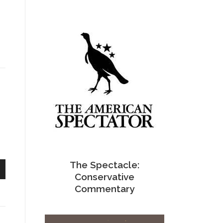
s
The Spectacle:
Conservative
n
Commentary