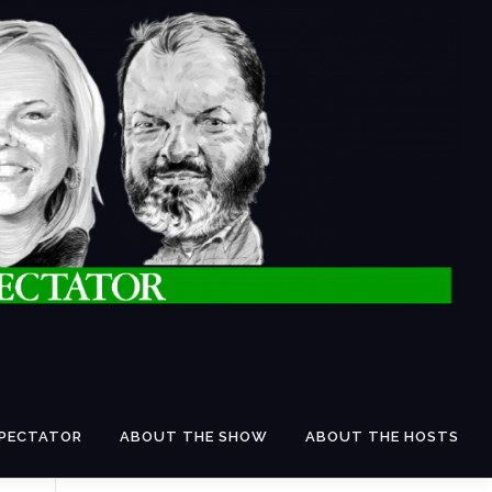
SPECTATOR
ABOUT THE SHOW
ABOUT THE HOSTS