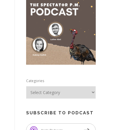
e
Categories
SUBSCRIBE TO PODCAST