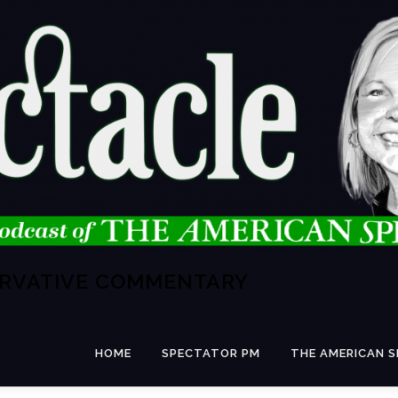
ERVATIVE COMMENTARY
HOME
SPECTATOR PM
THE AMERICAN 