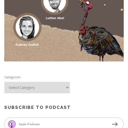
Categories
SUBSCRIBE TO PODCAST
Apple Podcasts