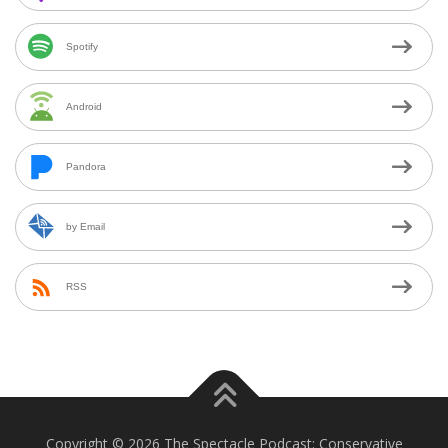
Spotify
Android
Pandora
by Email
RSS
Copyright © 2026 The Spectacle Podcast: Conservative