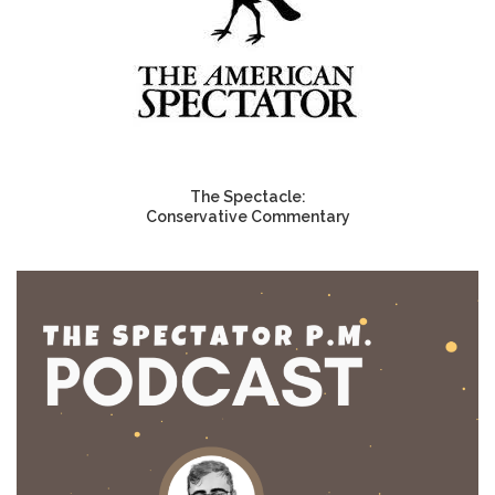
The Spectacle:
Conservative Commentary