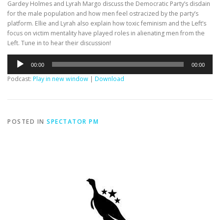
Gardey Holmes and Lyrah Margo discuss the Democratic Party’s disdain
for the male population and how men feel ostracized by the party’s
platform. Ellie and Lyrah also explain how toxic feminism and the Left’s
focus on victim mentality have played roles in alienating men from the
Left. Tune in to hear their discussion!
Audio
00:00
00:00
Player
Podcast:
Play in new window
|
Download
POSTED IN
SPECTATOR PM