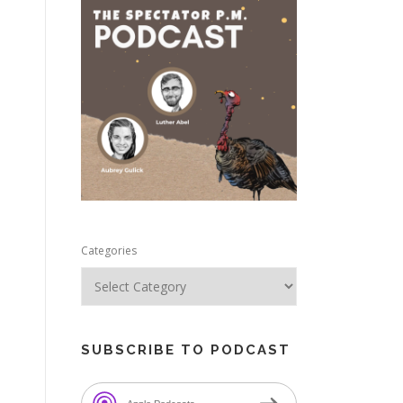
e
Categories
SUBSCRIBE TO PODCAST