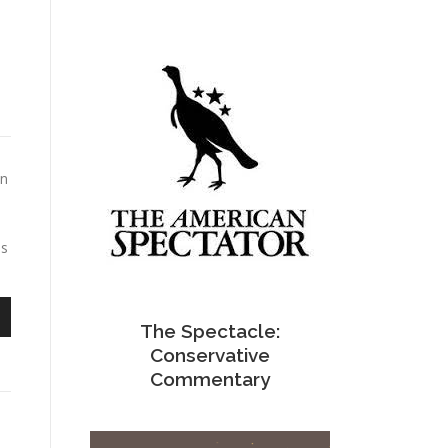
en
ss
The Spectacle:
n
Conservative
Commentary