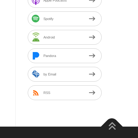
Apple Podcasts
Spotify
Android
Pandora
by Email
RSS