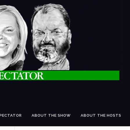
SPECTATOR
ABOUT THE SHOW
ABOUT THE HOSTS