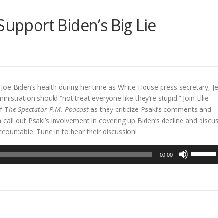
Support Biden’s Big Lie
oe Biden’s health during her time as White House press secretary, J
istration should “not treat everyone like they’re stupid.” Join Ellie
f T
he Spectator P.M. Podcast
as they criticize Psaki’s comments and
h call out Psaki’s involvement in covering up Biden’s decline and discu
countable. Tune in to hear their discussion!
Use
00:00
Up/Dow
Arrow
keys
to
increase
or