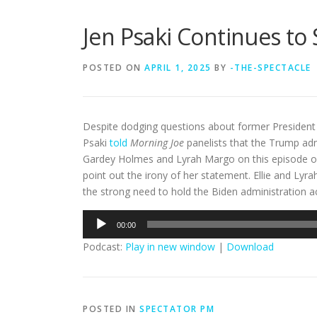
Jen Psaki Continues to 
POSTED ON
APRIL 1, 2025
BY
-THE-SPECTACLE
Despite dodging questions about former President J
Psaki
told
Morning Joe
panelists that the Trump admin
Gardey Holmes and Lyrah Margo on this episode o
point out the irony of her statement. Ellie and Lyra
the strong need to hold the Biden administration ac
Audio
00:00
Player
Podcast:
Play in new window
|
Download
POSTED IN
SPECTATOR PM