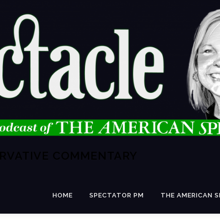
ERVATIVE COMMENTARY
HOME
SPECTATOR PM
THE AMERICAN 