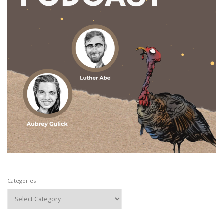
Categories