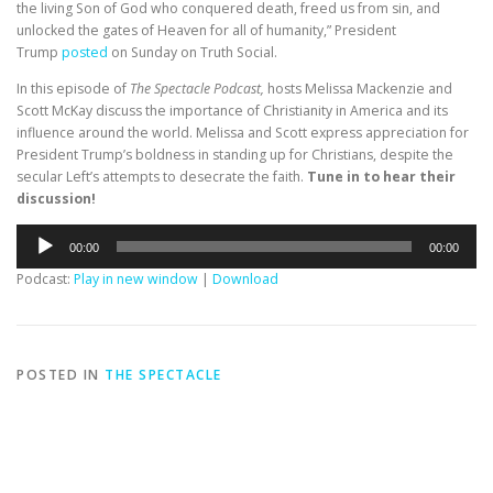
the living Son of God who conquered death, freed us from sin, and
unlocked the gates of Heaven for all of humanity,” President
Trump
posted
on Sunday on Truth Social.
In this episode of
The Spectacle Podcast,
hosts Melissa Mackenzie and
Scott McKay discuss the importance of Christianity in America and its
influence around the world. Melissa and Scott express appreciation for
President Trump’s boldness in standing up for Christians, despite the
secular Left’s attempts to desecrate the faith.
Tune in to hear their
discussion!
Audio
00:00
00:00
Player
Podcast:
Play in new window
|
Download
POSTED IN
THE SPECTACLE