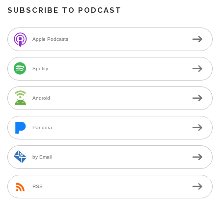
SUBSCRIBE TO PODCAST
Apple Podcasts
Spotify
Android
Pandora
by Email
RSS