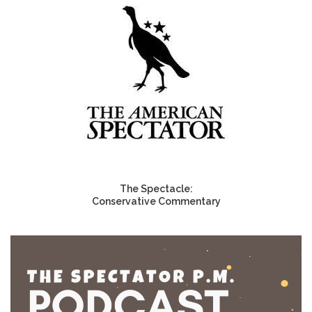
The Spectacle:
Conservative Commentary