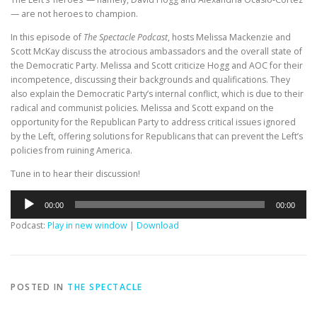
— are not heroes to champion.
In this episode of
The Spectacle Podcast
, hosts Melissa Mackenzie and
Scott McKay discuss the atrocious ambassadors and the overall state of
the Democratic Party. Melissa and Scott criticize Hogg and AOC for their
incompetence, discussing their backgrounds and qualifications. They
also explain the Democratic Party’s internal conflict, which is due to their
radical and communist policies. Melissa and Scott expand on the
opportunity for the Republican Party to address critical issues ignored
by the Left, offering solutions for Republicans that can prevent the Left’s
policies from ruining America.
Tune in to hear their discussion!
Audio
00:00
00:00
Player
Podcast:
Play in new window
|
Download
POSTED IN
THE SPECTACLE