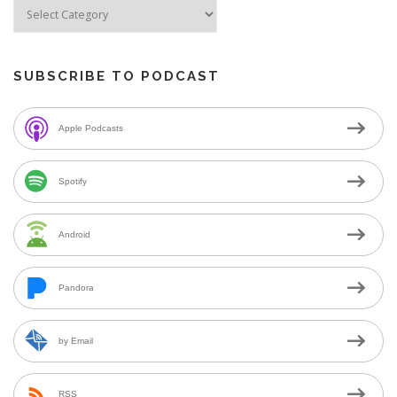
SUBSCRIBE TO PODCAST
Apple Podcasts
Spotify
Android
Pandora
by Email
RSS