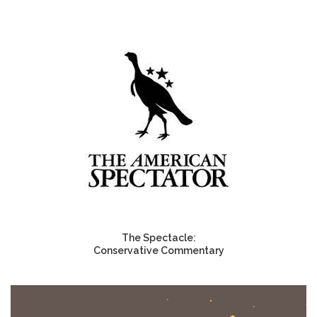
The Spectacle:
Conservative Commentary