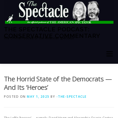
Skip
to
content
THE SPECTACLE PODCAST:
CONSERVATIVE COMMENTARY
The Official Podcast of The American Spectator
Menu
HOME
SPECTATOR PM
The Horrid State of the Democrats —
And Its ‘Heroes’
THE AMERICAN SPECTATOR
ABOUT THE SHOW
POSTED ON
MAY 1, 2025
BY
-THE-SPECTACLE
ABOUT THE HOSTS
The Left’s ‘heroes’ — namely, David Hogg and Alexandria Ocasio-Cortez