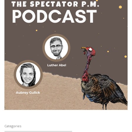
Categories