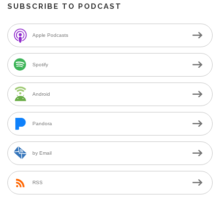
SUBSCRIBE TO PODCAST
Apple Podcasts
Spotify
Android
Pandora
by Email
RSS