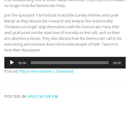
no longer trust the Democratic Party.
Join The Spectator P.M Podcast hosts Ellie Gardey Holmes and Lyrah
Margo as they discuss the research and analyze the reasons why
Christians no longer align themselves with the Democratic Party. Ellie
and Lyrah point out the stark loss of morality on the Left, such as their
pro-abortion policies. They also discuss how the Democrats’ call to be
welcoming and inclusive does not include people of faith. Tune in to
hear their discussion!
Audio
00:00
00:00
Player
Podcast:
Play in new window
|
Download
POSTED IN
SPECTATOR PM