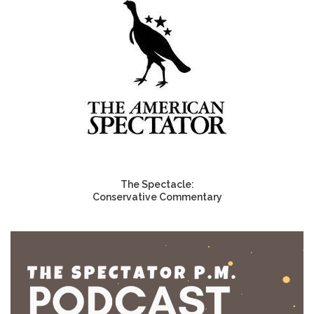
The Spectacle:
Conservative Commentary