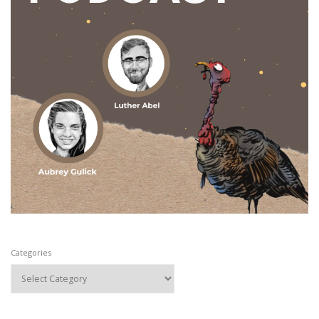
Categories