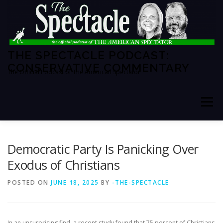
Skip
to
content
THE SPECTACLE PODCAST:
CONSERVATIVE COMMENTARY
The Official Podcast of The American Spectator
Menu
HOME
SPECTATOR PM
Democratic Party Is Panicking Over
Exodus of Christians
THE AMERICAN SPECTATOR
ABOUT THE SHOW
POSTED ON
JUNE 18, 2025
BY
-THE-SPECTACLE
ABOUT THE HOSTS
In an unsurprising find, a recent study found that 75 percent of Christians