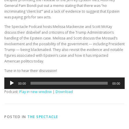
General Pam Bondi put out a memo stating that there was “no
incriminating ‘client list’” and a lack of evidence to suggest that Epstein
was paying girls for sex acts.
The Spectacle Podcast hosts Melissa Mackenzie and Scott McKay
discuss their disbelief and criticisms of the Trump Administration’s
handling of the Epstein case. Melissa and Scott discuss the Mossad’s
involvement and the possibility of the government — including President
Trump — being blackmailed. They also revisit the evidence and notable
figures associated with Epstein’s case and how it has impacted
American politics today.
Tune in to hear their discussion!
Audio
00:00
00:00
Player
Podcast:
Play in new window
|
Download
POSTED IN
THE SPECTACLE