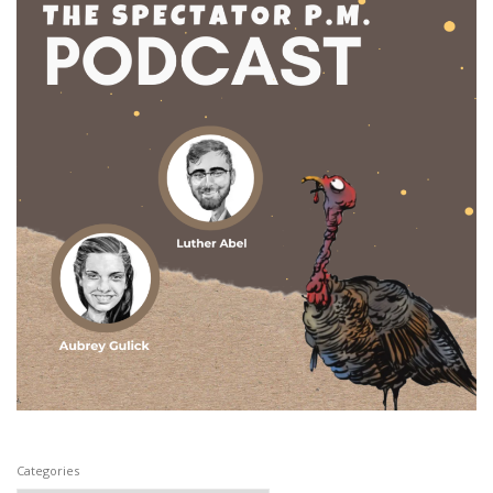
Categories