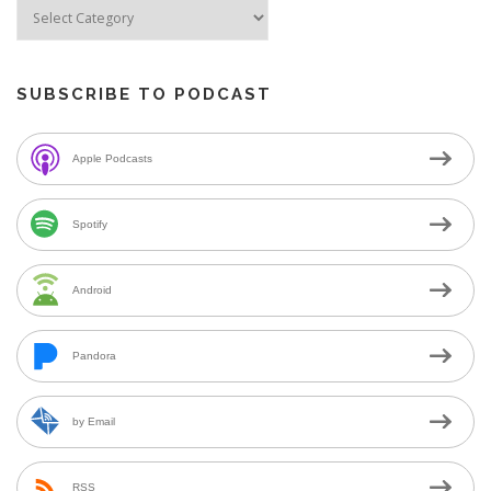
SUBSCRIBE TO PODCAST
Apple Podcasts
Spotify
Android
Pandora
by Email
RSS