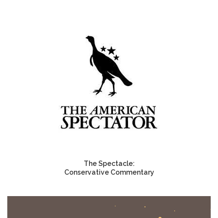
The Spectacle:
Conservative Commentary