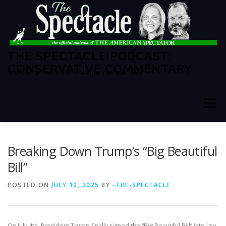
Skip
to
content
THE SPECTACLE PODCAST:
CONSERVATIVE COMMENTARY
The Official Podcast of The American Spectator
Menu
HOME
SPECTATOR PM
Breaking Down Trump’s “Big Beautiful
Bill”
THE AMERICAN SPECTATOR
ABOUT THE SHOW
POSTED ON
JULY 10, 2025
BY
-THE-SPECTACLE
ABOUT THE HOSTS
On July 4th, President Trump finally signed the “Big Beautiful Bill” into law.