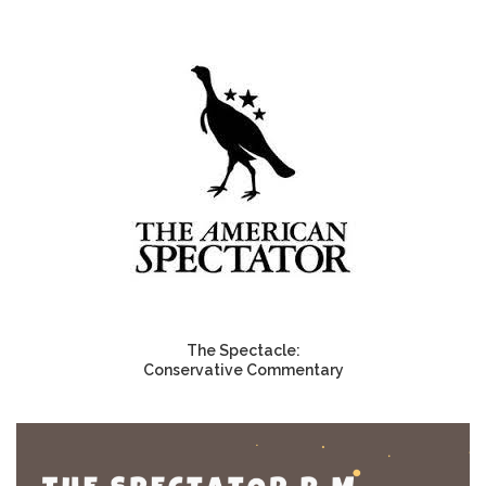
The Spectacle:
Conservative Commentary