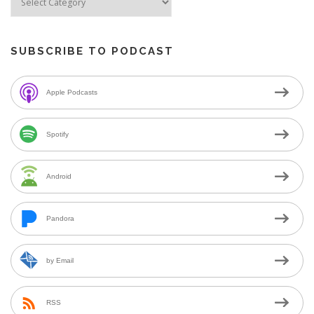
SUBSCRIBE TO PODCAST
Apple Podcasts
Spotify
Android
Pandora
by Email
RSS