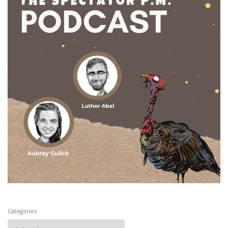
Categories