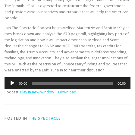
The “omnibus” bill is expected to restructure the federal government,
and provide various incentives and cutbacks that will help the American
people.
Join The Spectacle Podcast hosts Melissa Mackenzie and Scott McKay as
they break down and analyze the 870-page bill, highlighting key parts of
the legislation and how it will impact Americans. Melissa and Scott
discuss the changes to SNAP and MEDICAID benefits, tax credits for
families, the Trump Accounts, and advancements in defense spending,
technology, and innovation. They also explain the larger implications of
this bill, such as the rescission of unnecessary funding and policies that
were enacted by the Left. Tune in to hear their discussion!
Audio
00:00
00:00
Player
Podcast:
Play in new window
|
Download
POSTED IN
THE SPECTACLE