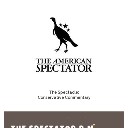
The Spectacle:
Conservative Commentary