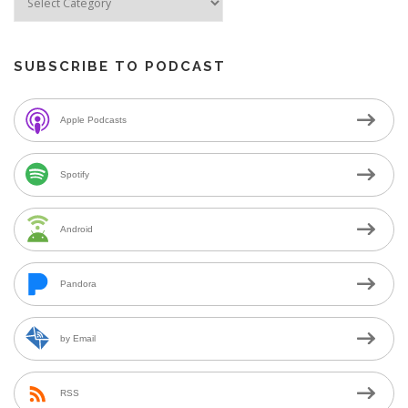
SUBSCRIBE TO PODCAST
Apple Podcasts
Spotify
Android
Pandora
by Email
RSS