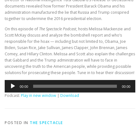
documents revealed how former President Barack Obama and his
administration manufactured the lie that Russia and Trump conspired
together to undermine the 2016 presidential election.
On this episode of
The Spectacle Podcast
, hosts Melissa Mackenzie and
Scott McKay discuss and analyze the bombshell report and who’s
responsible for the hoax — including but not limited to, Obama, Joe
Biden, Susan Rice, Jake Sullivan, James Clapper, John Brennan, James
Comey, and Hillary Clinton. Melissa and Scott also explain the challenges
that Gabbard and the Trump administration will have to face in
uncovering the truth to the American people, while providing possible
solutions for prosecuting these people. Tune in to hear their discussion!
Audio
00:00
00:00
Player
Podcast:
Play in new window
|
Download
POSTED IN
THE SPECTACLE