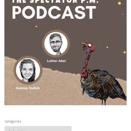
Categories