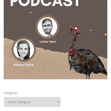
Categories