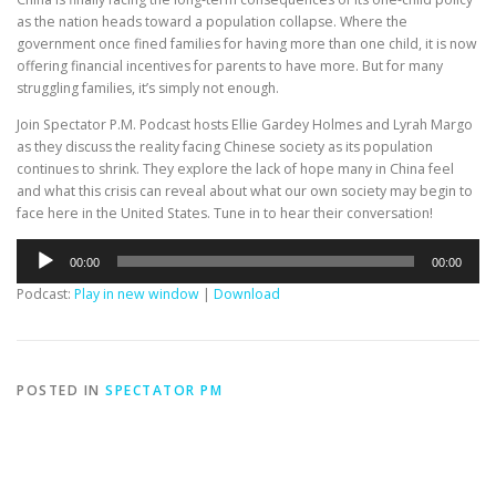
as the nation heads toward a population collapse. Where the
government once fined families for having more than one child, it is now
offering financial incentives for parents to have more. But for many
struggling families, it’s simply not enough.
Join Spectator P.M. Podcast hosts Ellie Gardey Holmes and Lyrah Margo
as they discuss the reality facing Chinese society as its population
continues to shrink. They explore the lack of hope many in China feel
and what this crisis can reveal about what our own society may begin to
face here in the United States. Tune in to hear their conversation!
Audio
00:00
00:00
Player
Podcast:
Play in new window
|
Download
POSTED IN
SPECTATOR PM