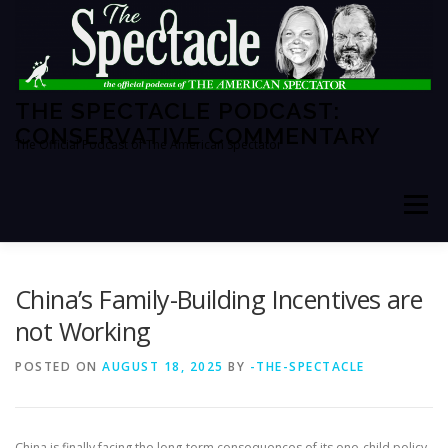
Skip
to
content
THE SPECTACLE PODCAST:
CONSERVATIVE COMMENTARY
The Official Podcast of The American Spectator
Menu
HOME
SPECTATOR PM
China’s Family-Building Incentives are
not Working
THE AMERICAN SPECTATOR
ABOUT THE SHOW
POSTED ON
AUGUST 18, 2025
BY
-THE-SPECTACLE
ABOUT THE HOSTS
China is finally facing the long-term consequences of its one-child policy