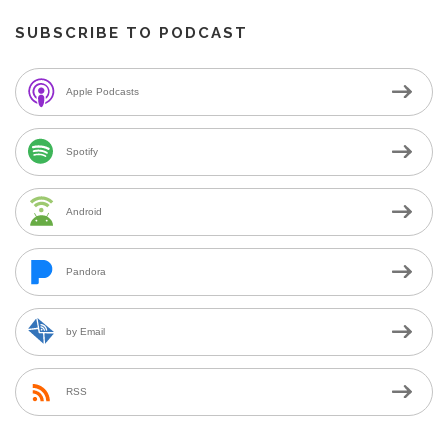
SUBSCRIBE TO PODCAST
Apple Podcasts
Spotify
Android
Pandora
by Email
RSS