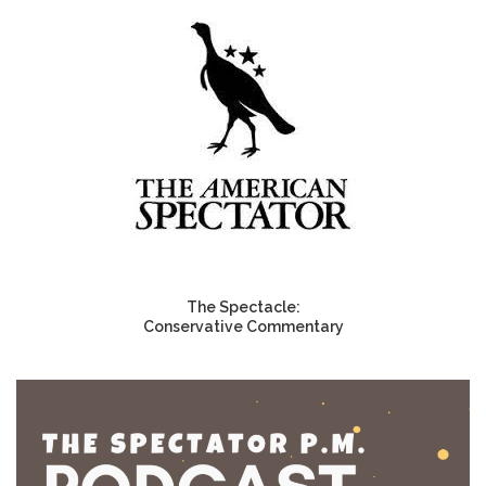
The Spectacle:
Conservative Commentary