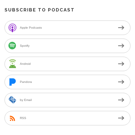
SUBSCRIBE TO PODCAST
Apple Podcasts
Spotify
Android
Pandora
by Email
RSS