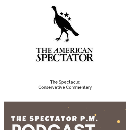
The Spectacle:
Conservative Commentary