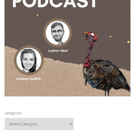
Categories