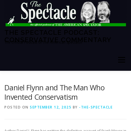
Skip
to
content
THE SPECTACLE PODCAST:
CONSERVATIVE COMMENTARY
The Official Podcast of The American Spectator
Menu
HOME
SPECTATOR PM
Daniel Flynn and The Man Who
Invented Conservatism
THE AMERICAN SPECTATOR
ABOUT THE SHOW
POSTED ON
SEPTEMBER 12, 2025
BY
-THE-SPECTACLE
ABOUT THE HOSTS
Author Daniel J. Flynn has written the definitive account of Frank Meyer in