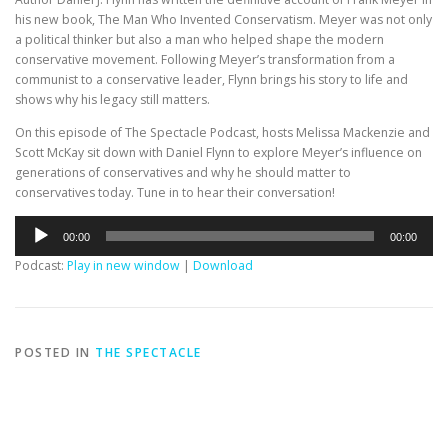
his new book, The Man Who Invented Conservatism. Meyer was not only
a political thinker but also a man who helped shape the modern
conservative movement. Following Meyer’s transformation from a
communist to a conservative leader, Flynn brings his story to life and
shows why his legacy still matters.
On this episode of The Spectacle Podcast, hosts Melissa Mackenzie and
Scott McKay sit down with Daniel Flynn to explore Meyer’s influence on
generations of conservatives and why he should matter to
conservatives today. Tune in to hear their conversation!
Audio
00:00
00:00
Player
Podcast:
Play in new window
|
Download
POSTED IN
THE SPECTACLE