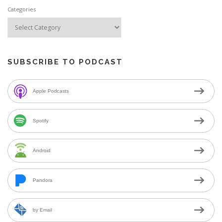
Categories
SUBSCRIBE TO PODCAST
Apple Podcasts
Spotify
Android
Pandora
by Email