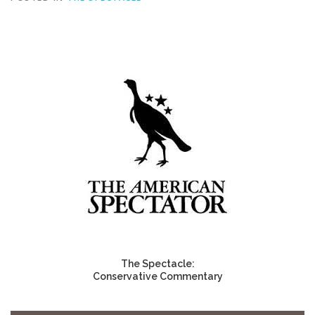
The Spectacle:
Conservative Commentary