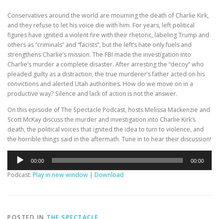
Conservatives around the world are mourning the death of Charlie Kirk,
and they refuse to let his voice die with him. For years, left political
figures have ignited a violent fire with their rhetoric, labeling Trump and
others as “criminals” and “facists”, but the left’s hate only fuels and
strengthens Charlie’s mission. The FBI made the investigation into
Charlie’s murder a complete disaster. After arresting the “decoy” who
pleaded guilty as a distraction, the true murderer’s father acted on his
convictions and alerted Utah authorities. How do we move on in a
productive way? Silence and lack of action is not the answer.
On this episode of The Spectacle Podcast, hosts Melissa Mackenzie and
Scott McKay discuss the murder and investigation into Charlie Kirk’s
death, the political voices that ignited the idea to turn to violence, and
the horrible things said in the aftermath. Tune in to hear their discussion!
Audio
00:00
00:00
Player
Podcast:
Play in new window
|
Download
POSTED IN
THE SPECTACLE