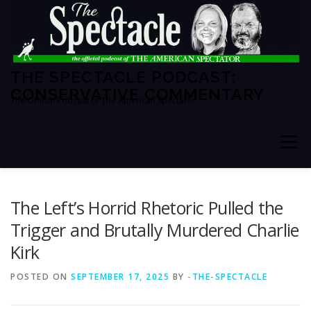
Skip
to
content
THE SPECTACLE PODCAST:
CONSERVATIVE COMMENTARY
The Official Podcast of The American Spectator
Menu
HOME
SPECTATOR PM
The Left’s Horrid Rhetoric Pulled the
Trigger and Brutally Murdered Charlie
Kirk
THE AMERICAN SPECTATOR
ABOUT THE SHOW
POSTED ON
SEPTEMBER 17, 2025
BY
-THE-SPECTACLE
ABOUT THE HOSTS