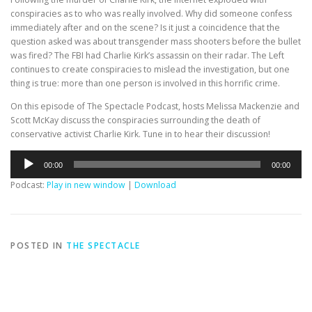
conspiracies as to who was really involved. Why did someone confess
immediately after and on the scene? Is it just a coincidence that the
question asked was about transgender mass shooters before the bullet
was fired? The FBI had Charlie Kirk’s assassin on their radar. The Left
continues to create conspiracies to mislead the investigation, but one
thing is true: more than one person is involved in this horrific crime.
On this episode of The Spectacle Podcast, hosts Melissa Mackenzie and
Scott McKay discuss the conspiracies surrounding the death of
conservative activist Charlie Kirk. Tune in to hear their discussion!
Audio
00:00
00:00
Player
Podcast:
Play in new window
|
Download
POSTED IN
THE SPECTACLE