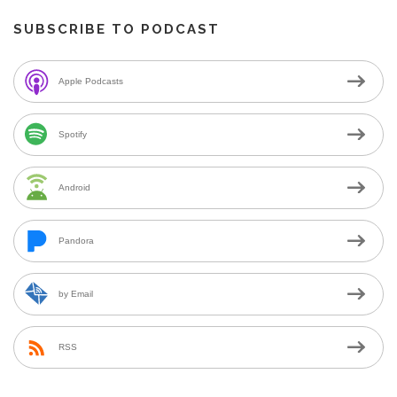
SUBSCRIBE TO PODCAST
Apple Podcasts
Spotify
Android
Pandora
by Email
RSS