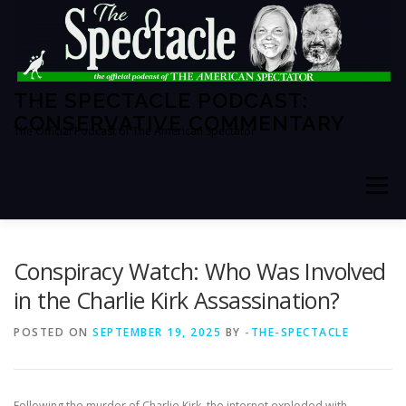
Skip
to
content
THE SPECTACLE PODCAST:
CONSERVATIVE COMMENTARY
The Official Podcast of The American Spectator
Menu
HOME
SPECTATOR PM
Conspiracy Watch: Who Was Involved
in the Charlie Kirk Assassination?
THE AMERICAN SPECTATOR
ABOUT THE SHOW
POSTED ON
SEPTEMBER 19, 2025
BY
-THE-SPECTACLE
ABOUT THE HOSTS
Following the murder of Charlie Kirk, the internet exploded with