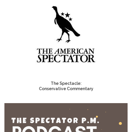
The Spectacle:
Conservative Commentary