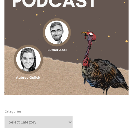
Categories