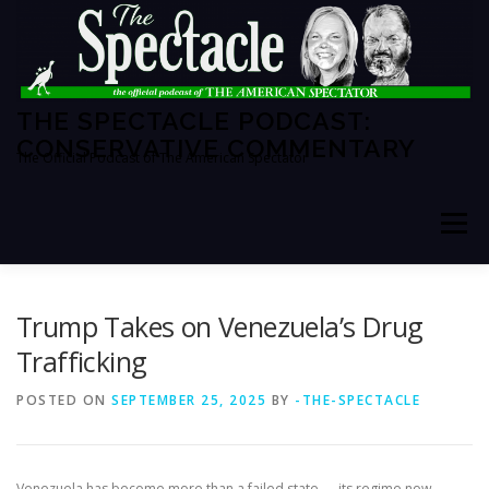
Skip
to
content
THE SPECTACLE PODCAST:
CONSERVATIVE COMMENTARY
The Official Podcast of The American Spectator
Menu
HOME
SPECTATOR PM
Trump Takes on Venezuela’s Drug
Trafficking
THE AMERICAN SPECTATOR
ABOUT THE SHOW
POSTED ON
SEPTEMBER 25, 2025
BY
-THE-SPECTACLE
ABOUT THE HOSTS
Venezuela has become more than a failed state — its regime now