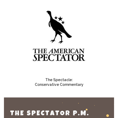
The Spectacle:
Conservative Commentary