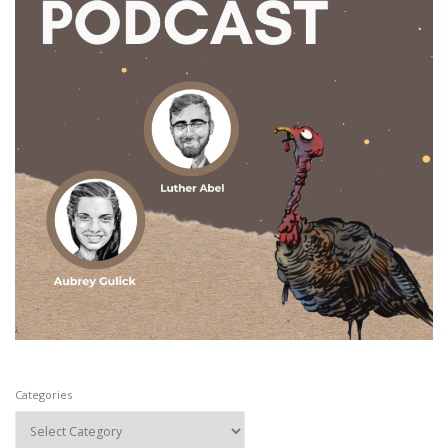
Categories