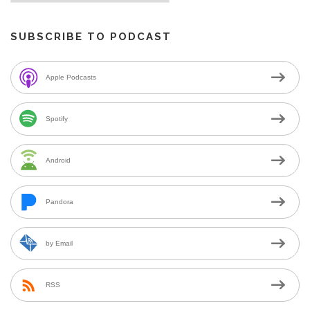
SUBSCRIBE TO PODCAST
Apple Podcasts
Spotify
Android
Pandora
by Email
RSS