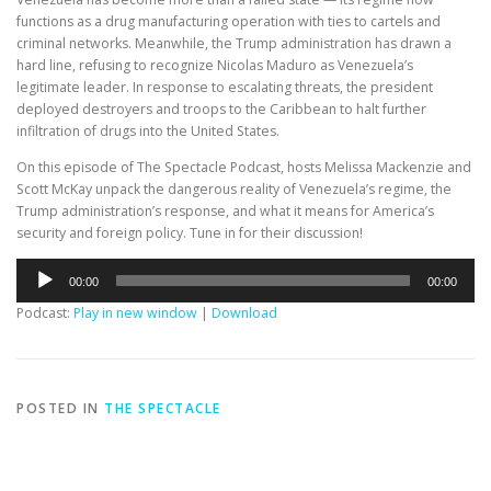
functions as a drug manufacturing operation with ties to cartels and
criminal networks. Meanwhile, the Trump administration has drawn a
hard line, refusing to recognize Nicolas Maduro as Venezuela’s
legitimate leader. In response to escalating threats, the president
deployed destroyers and troops to the Caribbean to halt further
infiltration of drugs into the United States.
On this episode of The Spectacle Podcast, hosts Melissa Mackenzie and
Scott McKay unpack the dangerous reality of Venezuela’s regime, the
Trump administration’s response, and what it means for America’s
security and foreign policy. Tune in for their discussion!
Audio
00:00
00:00
Player
Podcast:
Play in new window
|
Download
POSTED IN
THE SPECTACLE