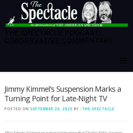
Skip
to
content
THE SPECTACLE PODCAST:
CONSERVATIVE COMMENTARY
The Official Podcast of The American Spectator
Menu
HOME
SPECTATOR PM
Jimmy Kimmel’s Suspension Marks a
Turning Point for Late-Night TV
THE AMERICAN SPECTATOR
ABOUT THE SHOW
POSTED ON
SEPTEMBER 26, 2025
BY
-THE-SPECTACLE
ABOUT THE HOSTS
After falsely claiming on national television that Charlie Kirk’s assassin