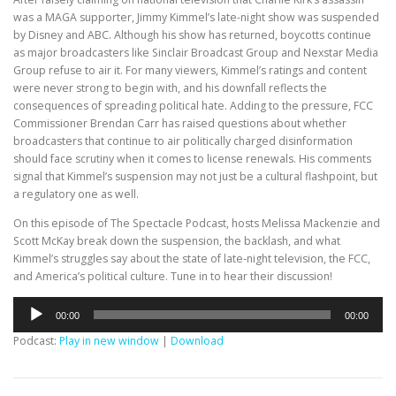
was a MAGA supporter, Jimmy Kimmel’s late-night show was suspended
by Disney and ABC. Although his show has returned, boycotts continue
as major broadcasters like Sinclair Broadcast Group and Nexstar Media
Group refuse to air it. For many viewers, Kimmel’s ratings and content
were never strong to begin with, and his downfall reflects the
consequences of spreading political hate. Adding to the pressure, FCC
Commissioner Brendan Carr has raised questions about whether
broadcasters that continue to air politically charged disinformation
should face scrutiny when it comes to license renewals. His comments
signal that Kimmel’s suspension may not just be a cultural flashpoint, but
a regulatory one as well.
On this episode of The Spectacle Podcast, hosts Melissa Mackenzie and
Scott McKay break down the suspension, the backlash, and what
Kimmel’s struggles say about the state of late-night television, the FCC,
and America’s political culture. Tune in to hear their discussion!
Audio
00:00
00:00
Player
Podcast:
Play in new window
|
Download