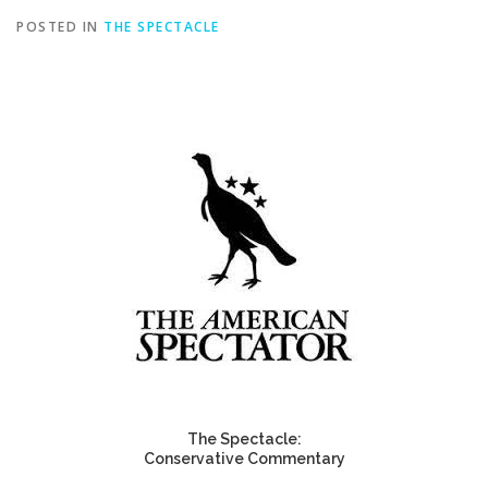
POSTED IN
THE SPECTACLE
The Spectacle:
Conservative Commentary