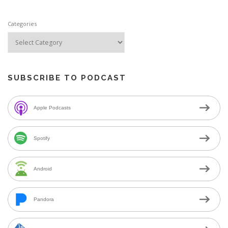
Categories
SUBSCRIBE TO PODCAST
Apple Podcasts
Spotify
Android
Pandora