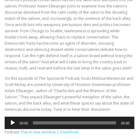
saloon. Professor Adam Ellwanger joins to examine how the nation’s
discourse devolved from the calm civility of the salon to the shouting
match of the saloon, and, increasingly, to the violence of the back alley.
Once words turn into weapons, persuasion dies and politics becomes
survival. From Chicago to Seattle, lawlessness is spreading while
leaders look away, allowing chaos to replace conversation. The
Democratic Party has become an agent of disorder, excusing
destruction and silencing dissent while conservatives debate how to
respond. Can the right defend itself in a saloon brawl without losing the
virtues of the salon? And what will it take to bring the country back to
reason, truth, and restraint before the last lamp in the salon goes dark?
On this episode of The Spectacle Podcast, hosts Melissa Mackenzie and
Scott McKay are joined by University of Houston–Downtown professor
Adam Ellwanger, author of “Charlie Kirk and the Rhetoric of the
Saloon.” They unpack Ellwanger’s powerful metaphor of the salon, the
saloon, and the back alley, and what these spaces say about the state of
American discourse today. Tune in to hear their discussion!
Audio
00:00
00:00
Player
Podcast:
Play in new window
|
Download