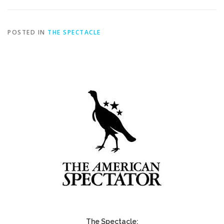
POSTED IN
THE SPECTACLE
The Spectacle: