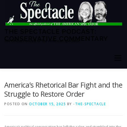
Skip
to
content
THE SPECTACLE PODCAST:
CONSERVATIVE COMMENTARY
The Official Podcast of The American Spectator
Menu
HOME
SPECTATOR PM
America’s Rhetorical Bar Fight and the
Struggle to Restore Order
THE AMERICAN SPECTATOR
ABOUT THE SHOW
POSTED ON
OCTOBER 15, 2025
BY
-THE-SPECTACLE
ABOUT THE HOSTS
America’s political conversation has left the salon and stumbled into the