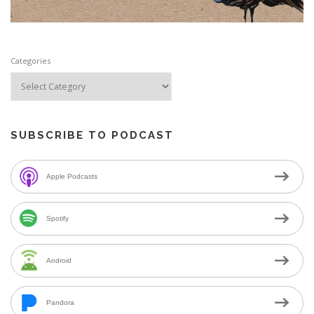
Categories
SUBSCRIBE TO PODCAST
Apple Podcasts
Spotify
Android
Pandora