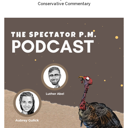
Conservative Commentary