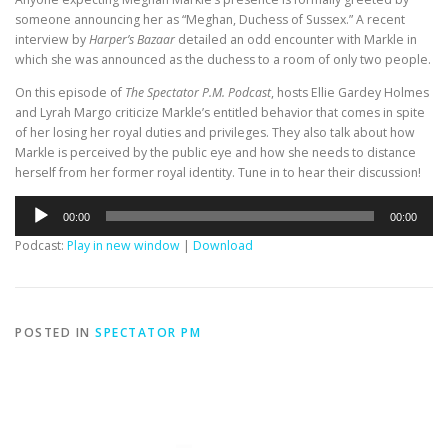
someone announcing her as “Meghan, Duchess of Sussex.” A recent
interview by
Harper’s Bazaar
detailed an odd encounter with Markle in
which she was announced as the duchess to a room of only two people.
On this episode of
The Spectator P.M. Podcast
, hosts Ellie Gardey Holmes
and Lyrah Margo criticize Markle’s entitled behavior that comes in spite
of her losing her royal duties and privileges. They also talk about how
Markle is perceived by the public eye and how she needs to distance
herself from her former royal identity. Tune in to hear their discussion!
Audio
00:00
00:00
Player
Podcast:
Play in new window
|
Download
POSTED IN
SPECTATOR PM