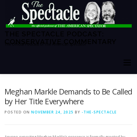
Skip
to
content
THE SPECTACLE PODCAST:
CONSERVATIVE COMMENTARY
The Official Podcast of The American Spectator
Menu
HOME
SPECTATOR PM
Meghan Markle Demands to Be Called
by Her Title Everywhere
THE AMERICAN SPECTATOR
ABOUT THE SHOW
POSTED ON
NOVEMBER 24, 2025
BY
-THE-SPECTACLE
ABOUT THE HOSTS
Anyone expecting Meghan Markle’s presence is formally greeted by