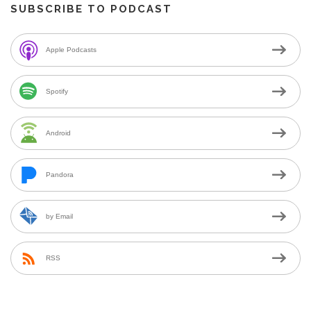
SUBSCRIBE TO PODCAST
Apple Podcasts
Spotify
Android
Pandora
by Email
RSS