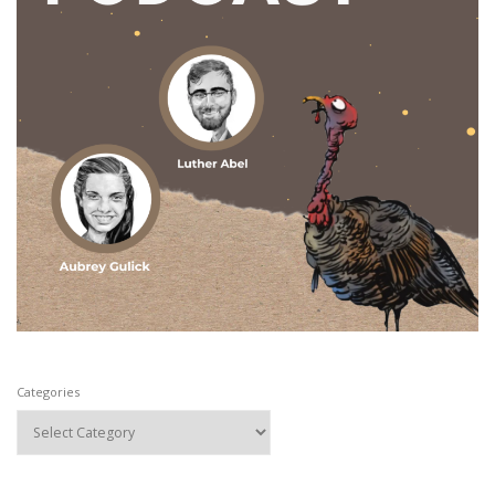
Categories