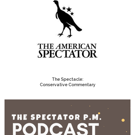
The Spectacle:
Conservative Commentary