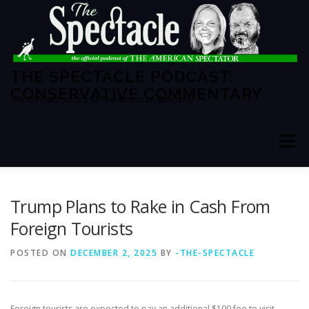
Skip
to
content
THE SPECTACLE PODCAST:
CONSERVATIVE COMMENTARY
The Official Podcast of The American Spectator
Menu
HOME
SPECTATOR PM
Trump Plans to Rake in Cash From
Foreign Tourists
THE AMERICAN SPECTATOR
ABOUT THE SHOW
POSTED ON
DECEMBER 2, 2025
BY
-THE-SPECTACLE
ABOUT THE HOSTS
Foreign tourists are expected to pay an additional $100 fee to visit