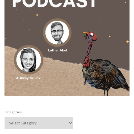
Categories