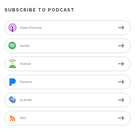
SUBSCRIBE TO PODCAST
Apple Podcasts
Spotify
Android
Pandora
by Email
RSS