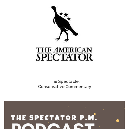
The Spectacle:
Conservative Commentary