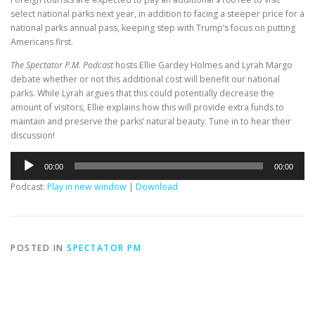
select national parks next year, in addition to facing a steeper price for a
national parks annual pass, keeping step with Trump’s focus on putting
Americans first.
The Spectator P.M. Podcast
hosts Ellie Gardey Holmes and Lyrah Margo
debate whether or not this additional cost will benefit our national
parks. While Lyrah argues that this could potentially decrease the
amount of visitors, Ellie explains how this will provide extra funds to
maintain and preserve the parks’ natural beauty. Tune in to hear their
discussion!
Audio
00:00
00:00
Player
Podcast:
Play in new window
|
Download
POSTED IN
SPECTATOR PM