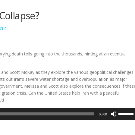
 Collapse?
CLE
rying death tolls going into the thousands, hinting at an eventual
and Scott McKay as they explore the various geopolitical challenges
ints out Iran’s severe water shortage and overpopulation as major
overnment. Melissa and Scott also explore the consequences if thes
gration crisis. Can the United States help Iran with a peaceful
ut!
Use
00:00
Up/Dow
Arrow
keys