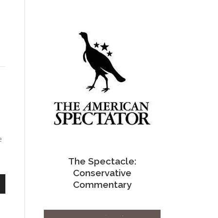
e
The Spectacle:
Conservative
Commentary
n