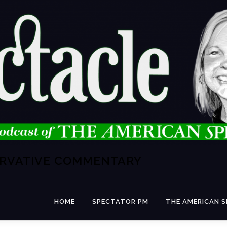
ERVATIVE COMMENTARY
HOME
SPECTATOR PM
THE AMERICAN 