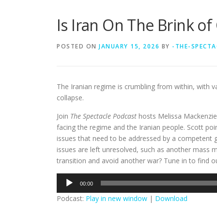
Is Iran On The Brink of
POSTED ON
JANUARY 15, 2026
BY
-THE-SPECTA
The Iranian regime is crumbling from within, with va
collapse.
Join
The Spectacle Podcast
hosts Melissa Mackenzie 
facing the regime and the Iranian people. Scott po
issues that need to be addressed by a competent g
issues are left unresolved, such as another mass mi
transition and avoid another war? Tune in to find o
Audio
00:00
Player
Podcast:
Play in new window
|
Download