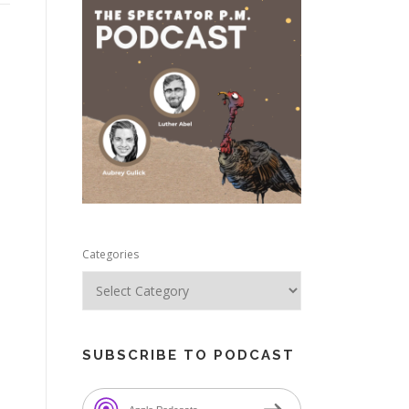
e
Categories
SUBSCRIBE TO PODCAST