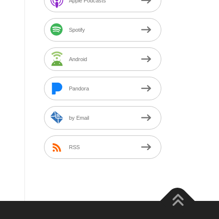
Apple Podcasts
Spotify
Android
Pandora
by Email
RSS