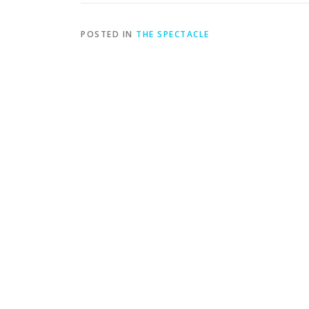
POSTED IN
THE SPECTACLE