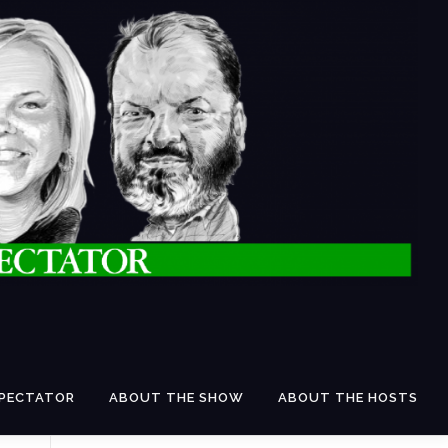
SPECTATOR
ABOUT THE SHOW
ABOUT THE HOSTS