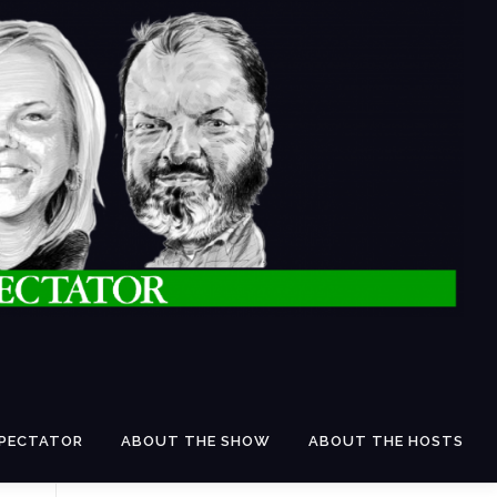
SPECTATOR
ABOUT THE SHOW
ABOUT THE HOSTS