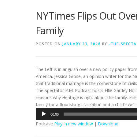
NYTimes Flips Out Over
Family
POSTED ON
JANUARY 23, 2026
BY
-THE-SPECTA
The Left is in anguish over a new policy paper fro
America. Jessica Grose, an opinion writer for the N
that traditional marriage is the cornerstone of civili
The Spectator P.M. Podcast hosts Ellie Gardey Ho
reasons why Heritage is right about the family. Ell
family for a flourishing civilization and a child’s wel
Audio
00:00
Player
Podcast:
Play in new window
|
Download