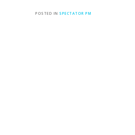
POSTED IN
SPECTATOR PM