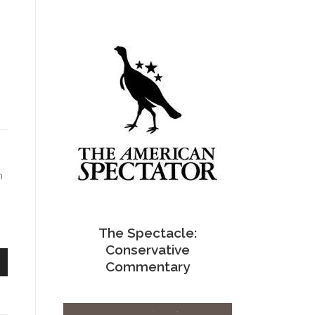
m
The Spectacle:
Conservative
Commentary
n