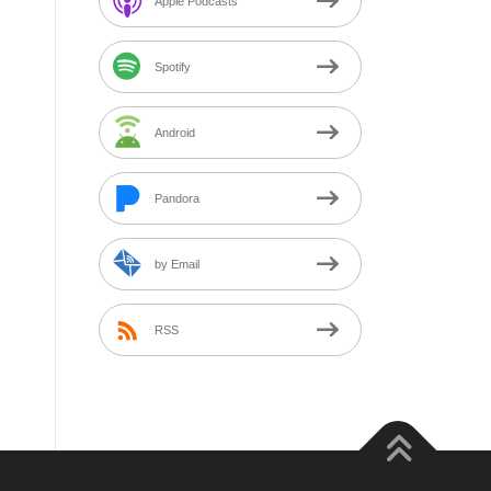
Apple Podcasts
Spotify
Android
Pandora
by Email
RSS