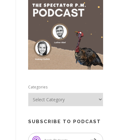
e
Categories
SUBSCRIBE TO PODCAST