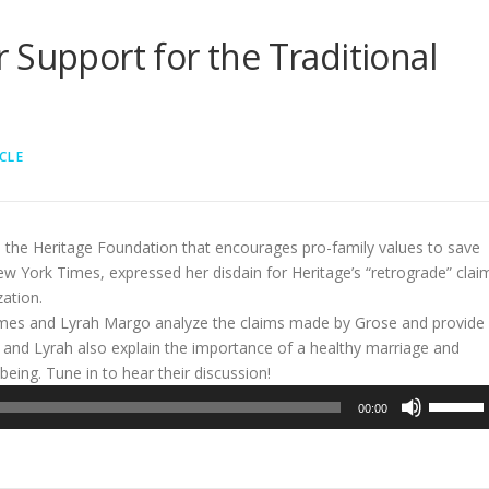
 Support for the Traditional
CLE
m the Heritage Foundation that encourages pro-family values to save
ew York Times, expressed her disdain for Heritage’s “retrograde” clai
zation.
lmes and Lyrah Margo analyze the claims made by Grose and provide
ie and Lyrah also explain the importance of a healthy marriage and
l-being. Tune in to hear their discussion!
Use
00:00
Up/Dow
Arrow
keys