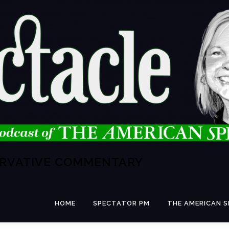
ERVATIVE COMMENTARY
HOME
SPECTATOR PM
THE AMERICAN 