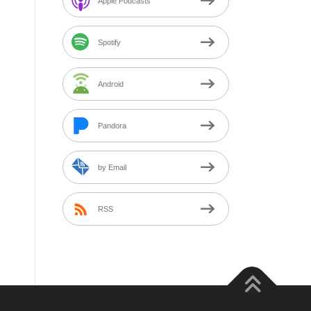
Apple Podcasts
Spotify
Android
Pandora
by Email
RSS