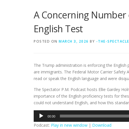
A Concerning Number of
English Test
POSTED ON
MARCH 3, 2026
BY
-THE-SPECTACL
The Trump administration is enforcing the English
are immigrants. The Federal Motor Carrier Safety A
read or speak the English language and were disqual
The Spectator P.M. Podcast hosts Ellie Gardey Hol
importance of the English proficiency tests for thes
could not understand English, and how this standa
Audio
00:00
Player
Podcast:
Play in new window
|
Download