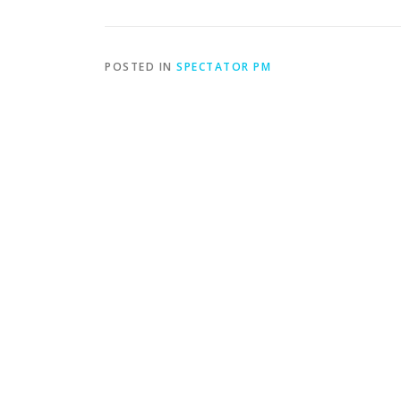
POSTED IN
SPECTATOR PM