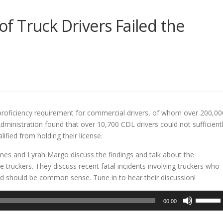
 Truck Drivers Failed the
E
 proficiency requirement for commercial drivers, of whom over 200,00
dministration found that over 10,700 CDL drivers could not sufficient
ified from holding their license.
mes and Lyrah Margo discuss the findings and talk about the
e truckers. They discuss recent fatal incidents involving truckers who
rd should be common sense. Tune in to hear their discussion!
Use
00:00
Up/Dow
Arrow