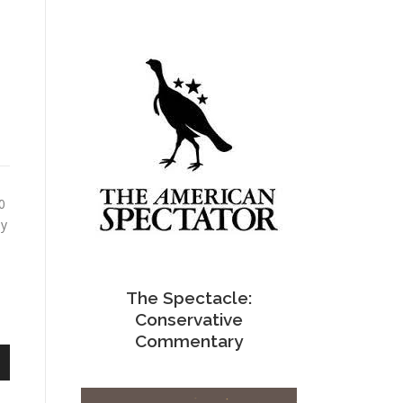
0
ly
The Spectacle:
Conservative
Commentary
n