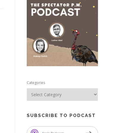
e
Categories
SUBSCRIBE TO PODCAST