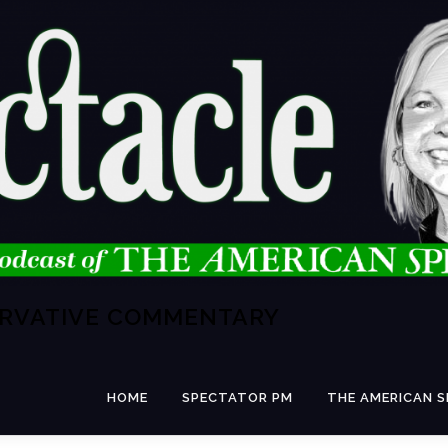
ERVATIVE COMMENTARY
HOME
SPECTATOR PM
THE AMERICAN 