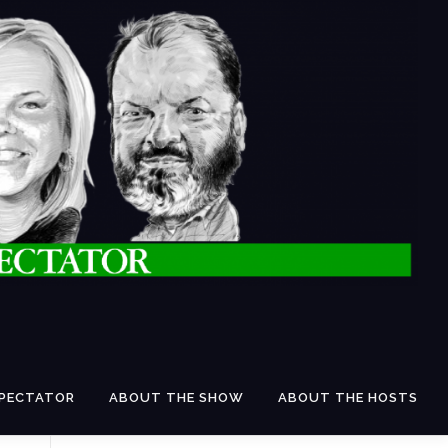
SPECTATOR
ABOUT THE SHOW
ABOUT THE HOSTS